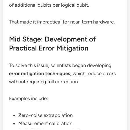
of additional qubits per logical qubit.
That made it impractical for near-term hardware.
Mid Stage: Development of
Practical Error Mitigation
To solve this issue, scientists began developing
error mitigation techniques
, which reduce errors
without requiring full correction.
Examples include:
Zero-noise extrapolation
Measurement calibration