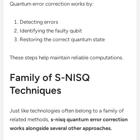
Quantum error correction works by:
Detecting errors
Identifying the faulty qubit
Restoring the correct quantum state
These steps help maintain reliable computations.
Family of S-NISQ
Techniques
Just like technologies often belong to a family of
related methods,
s-nisq quantum error correction
works alongside several other approaches.