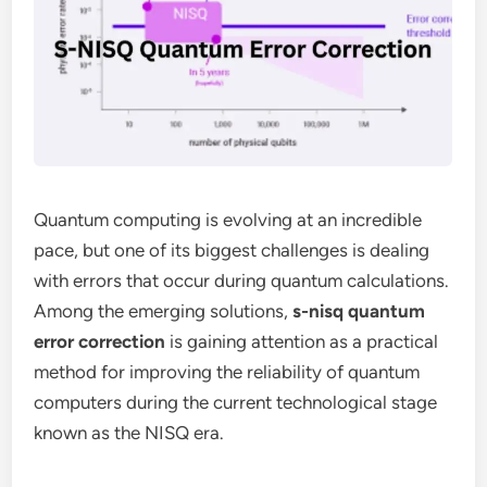
Quantum computing is evolving at an incredible
pace, but one of its biggest challenges is dealing
with errors that occur during quantum calculations.
Among the emerging solutions,
s-nisq quantum
error correction
is gaining attention as a practical
method for improving the reliability of quantum
computers during the current technological stage
known as the NISQ era.