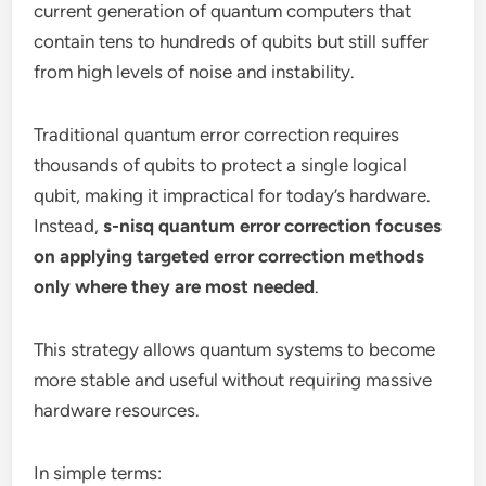
current generation of quantum computers that
contain tens to hundreds of qubits but still suffer
from high levels of noise and instability.
Traditional quantum error correction requires
thousands of qubits to protect a single logical
qubit, making it impractical for today’s hardware.
Instead,
s-nisq quantum error correction focuses
on applying targeted error correction methods
only where they are most needed
.
This strategy allows quantum systems to become
more stable and useful without requiring massive
hardware resources.
In simple terms: