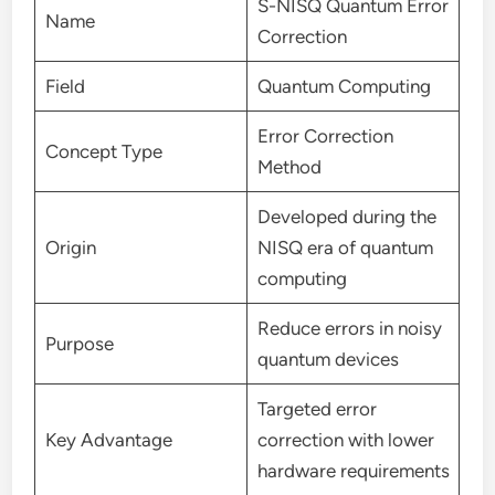
S-NISQ Quantum Error
Name
Correction
Field
Quantum Computing
Error Correction
Concept Type
Method
Developed during the
Origin
NISQ era of quantum
computing
Reduce errors in noisy
Purpose
quantum devices
Targeted error
Key Advantage
correction with lower
hardware requirements