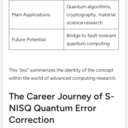
Quantum algorithms,
Main Applications
cryptography, material
science research
Bridge to fault-tolerant
Future Potential
quantum computing
This “bio” summarizes the identity of the concept
within the world of advanced computing research.
The Career Journey of S-
NISQ Quantum Error
Correction