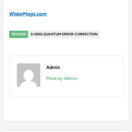
WiderMags.com
TAGGED
S-NISQ QUANTUM ERROR CORRECTION
Admin
More by Admin