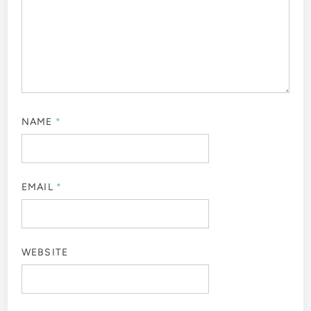
NAME
*
EMAIL
*
WEBSITE