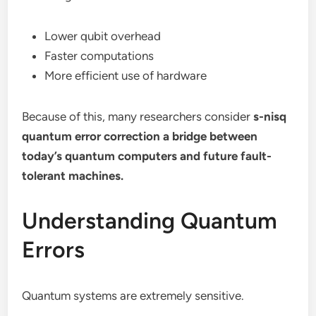
Lower qubit overhead
Faster computations
More efficient use of hardware
Because of this, many researchers consider
s-nisq
quantum error correction a bridge between
today’s quantum computers and future fault-
tolerant machines.
Understanding Quantum
Errors
Quantum systems are extremely sensitive.