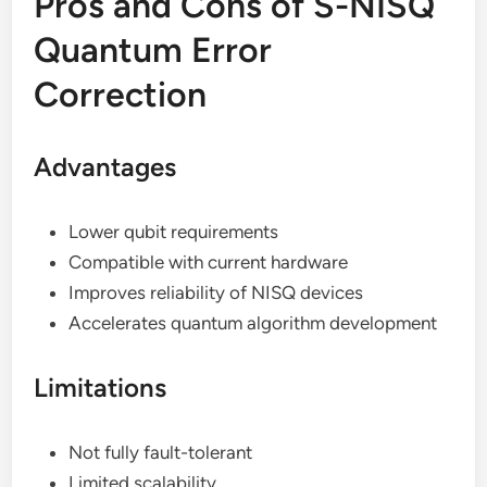
Pros and Cons of S-NISQ
Quantum Error
Correction
Advantages
Lower qubit requirements
Compatible with current hardware
Improves reliability of NISQ devices
Accelerates quantum algorithm development
Limitations
Not fully fault-tolerant
Limited scalability