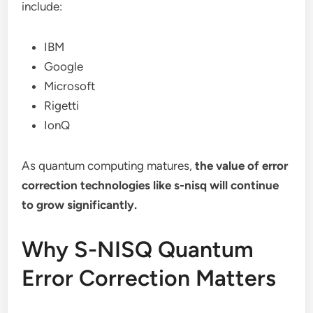
include:
IBM
Google
Microsoft
Rigetti
IonQ
As quantum computing matures,
the value of error
correction technologies like s-nisq will continue
to grow significantly.
Why S-NISQ Quantum
Error Correction Matters