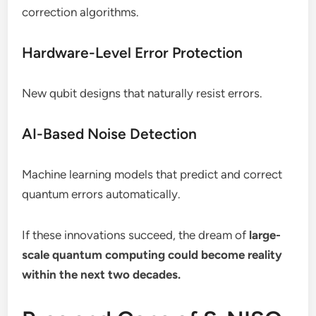
correction algorithms.
Hardware-Level Error Protection
New qubit designs that naturally resist errors.
AI-Based Noise Detection
Machine learning models that predict and correct
quantum errors automatically.
If these innovations succeed, the dream of
large-
scale quantum computing could become reality
within the next two decades.