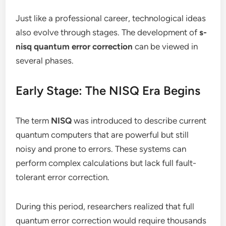
Just like a professional career, technological ideas
also evolve through stages. The development of
s-
nisq quantum error correction
can be viewed in
several phases.
Early Stage: The NISQ Era Begins
The term
NISQ
was introduced to describe current
quantum computers that are powerful but still
noisy and prone to errors. These systems can
perform complex calculations but lack full fault-
tolerant error correction.
During this period, researchers realized that full
quantum error correction would require thousands