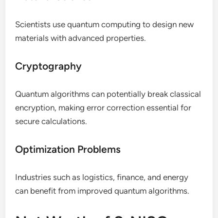
Scientists use quantum computing to design new
materials with advanced properties.
Cryptography
Quantum algorithms can potentially break classical
encryption, making error correction essential for
secure calculations.
Optimization Problems
Industries such as logistics, finance, and energy
can benefit from improved quantum algorithms.