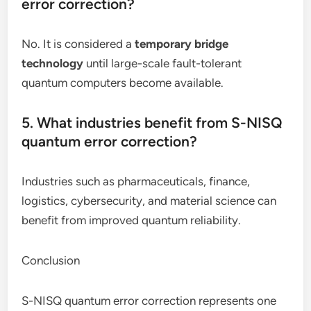
error correction?
No. It is considered a
temporary bridge
technology
until large-scale fault-tolerant
quantum computers become available.
5. What industries benefit from S-NISQ
quantum error correction?
Industries such as pharmaceuticals, finance,
logistics, cybersecurity, and material science can
benefit from improved quantum reliability.
Conclusion
S-NISQ quantum error correction represents one