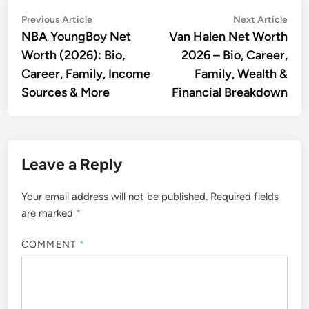
Post
Previous
Nex
Previous Article
Next Article
article:
artic
NBA YoungBoy Net
Van Halen Net Worth
navigation
Worth (2026): Bio,
2026 – Bio, Career,
Career, Family, Income
Family, Wealth &
Sources & More
Financial Breakdown
Leave a Reply
Your email address will not be published.
Required fields
are marked
*
COMMENT
*