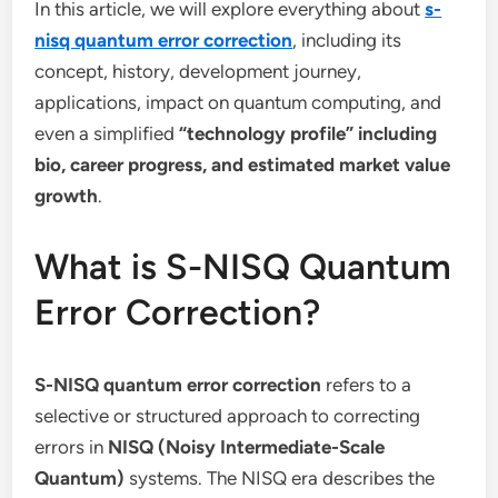
In this article, we will explore everything about
s-
nisq quantum error correction
, including its
concept, history, development journey,
applications, impact on quantum computing, and
even a simplified
“technology profile” including
bio, career progress, and estimated market value
growth
.
What is S-NISQ Quantum
Error Correction?
S-NISQ quantum error correction
refers to a
selective or structured approach to correcting
errors in
NISQ (Noisy Intermediate-Scale
Quantum)
systems. The NISQ era describes the