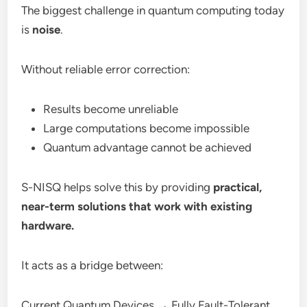
The biggest challenge in quantum computing today
is
noise
.
Without reliable error correction:
Results become unreliable
Large computations become impossible
Quantum advantage cannot be achieved
S-NISQ helps solve this by providing
practical,
near-term solutions that work with existing
hardware.
It acts as a bridge between:
Current Quantum Devices → Fully Fault-Tolerant