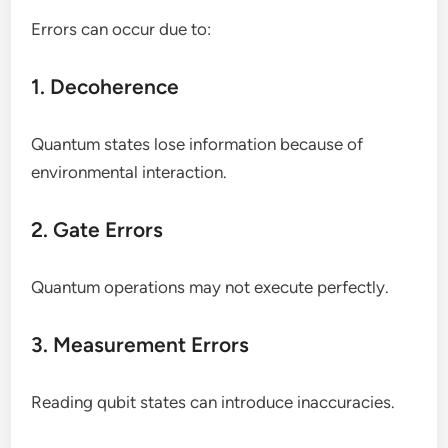
Errors can occur due to:
1. Decoherence
Quantum states lose information because of
environmental interaction.
2. Gate Errors
Quantum operations may not execute perfectly.
3. Measurement Errors
Reading qubit states can introduce inaccuracies.