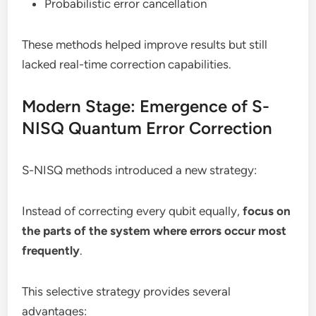
Probabilistic error cancellation
These methods helped improve results but still
lacked real-time correction capabilities.
Modern Stage: Emergence of S-
NISQ Quantum Error Correction
S-NISQ methods introduced a new strategy:
Instead of correcting every qubit equally,
focus on
the parts of the system where errors occur most
frequently
.
This selective strategy provides several
advantages: