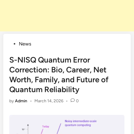
Posted
News
in
S-NISQ Quantum Error
Correction: Bio, Career, Net
Worth, Family, and Future of
Quantum Reliability
by
Admin
•
March 14, 2026
•
0