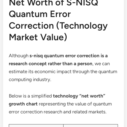
Net Worth of S-NISQ
Quantum Error
Correction (Technology
Market Value)
Although
s-nisq quantum error correction is a
research concept rather than a person
, we can
estimate its economic impact through the quantum
computing industry.
Below is a simplified
technology “net worth”
growth chart
representing the value of quantum
error correction research and related markets.