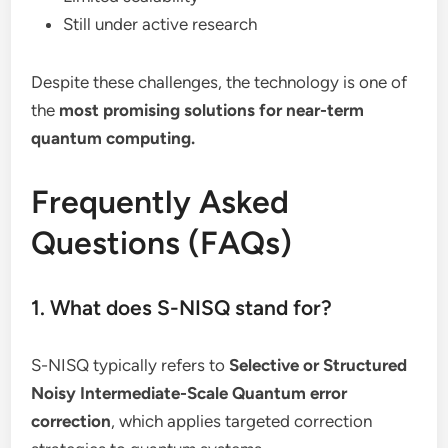
Still under active research
Despite these challenges, the technology is one of
the
most promising solutions for near-term
quantum computing.
Frequently Asked
Questions (FAQs)
1. What does S-NISQ stand for?
S-NISQ typically refers to
Selective or Structured
Noisy Intermediate-Scale Quantum error
correction
, which applies targeted correction