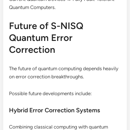
Quantum Computers.
Future of S-NISQ
Quantum Error
Correction
The future of quantum computing depends heavily
on error correction breakthroughs.
Possible future developments include:
Hybrid Error Correction Systems
Combining classical computing with quantum