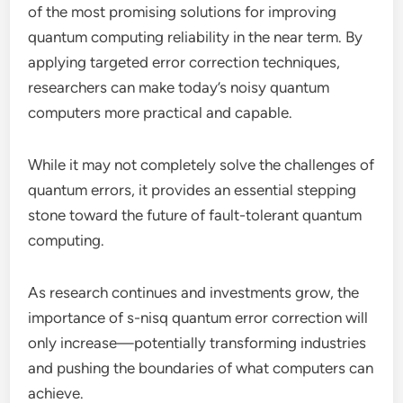
of the most promising solutions for improving
quantum computing reliability in the near term. By
applying targeted error correction techniques,
researchers can make today’s noisy quantum
computers more practical and capable.
While it may not completely solve the challenges of
quantum errors, it provides an essential stepping
stone toward the future of fault-tolerant quantum
computing.
As research continues and investments grow, the
importance of s-nisq quantum error correction will
only increase—potentially transforming industries
and pushing the boundaries of what computers can
achieve.