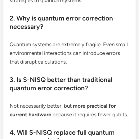
strategies to quantum systems.
2. Why is quantum error correction
necessary?
Quantum systems are extremely fragile. Even small
environmental interactions can introduce errors
that disrupt calculations.
3. Is S-NISQ better than traditional
quantum error correction?
Not necessarily better, but
more practical for
current hardware
because it requires fewer qubits.
4. Will S-NISQ replace full quantum