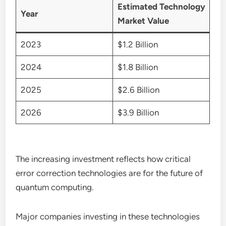
Estimated Technology
Year
Market Value
2023
$1.2 Billion
2024
$1.8 Billion
2025
$2.6 Billion
2026
$3.9 Billion
The increasing investment reflects how critical
error correction technologies are for the future of
quantum computing.
Major companies investing in these technologies