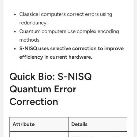
Classical computers correct errors using
redundancy.
Quantum computers use complex encoding
methods.
S-NISQ uses selective correction to improve
efficiency in current hardware.
Quick Bio: S-NISQ
Quantum Error
Correction
Attribute
Details