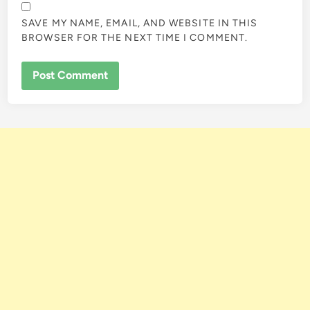
SAVE MY NAME, EMAIL, AND WEBSITE IN THIS
BROWSER FOR THE NEXT TIME I COMMENT.