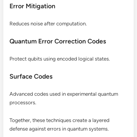
Error Mitigation
Reduces noise after computation.
Quantum Error Correction Codes
Protect qubits using encoded logical states.
Surface Codes
Advanced codes used in experimental quantum
processors.
Together, these techniques create a layered
defense against errors in quantum systems.