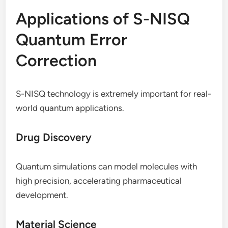
Applications of S-NISQ
Quantum Error
Correction
S-NISQ technology is extremely important for real-
world quantum applications.
Drug Discovery
Quantum simulations can model molecules with
high precision, accelerating pharmaceutical
development.
Material Science