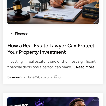
m
t
p
i
a
e
c
s
t
a
o
n
P
Finance
f
d
o
B
H
s
How a Real Estate Lawyer Can Protect
o
i
t
Your Property Investment
o
r
e
k
i
Investing in real estate is one of the most significant
d
l
n
H
financial decisions a person can make. …
Read more
i
e
g
o
n
t
T
by
Admin
•
June 24, 2026
•
0
w
s
i
a
i
p
R
n
s
e
a
f
a
D
o