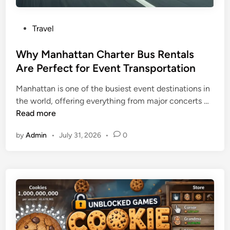
P
Travel
o
s
Why Manhattan Charter Bus Rentals
t
Are Perfect for Event Transportation
e
Manhattan is one of the busiest event destinations in
d
W
the world, offering everything from major concerts …
i
h
Read more
n
y
by
Admin
•
July 31, 2026
•
0
M
a
n
h
a
t
t
a