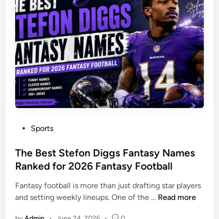
l
i
r
E
g
2
s
i
0
t
t
2
a
a
6
t
l
e
W
L
o
a
r
w
l
y
d
P
Sports
e
o
r
s
The Best Stefon Diggs Fantasy Names
C
t
Ranked for 2026 Fantasy Football
a
e
n
Fantasy football is more than just drafting star players
d
P
T
and setting weekly lineups. One of the …
Read more
i
r
h
n
o
by
Admin
•
June 24, 2026
•
0