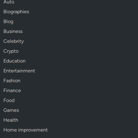
Auto
Biographies
Blog
Business
Celebrity
Crypto
Education
Entertainment
Fashion
Finance
Food
Games
Health
Home improvement