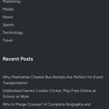
Marketing
Media
News
Sports
Technology
Travel
Recent Posts
Why Manhattan Charter Bus Rentals Are Perfect for Event
Transportation
Unblocked Games Cookie Clicker: Play Free Online at
School or Work
Who Is Marge Cooney? A Complete Biography and