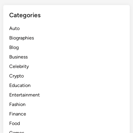
i
c
Categories
e
,
Auto
a
Biographies
n
Blog
d
S
Business
t
Celebrity
r
Crypto
a
t
Education
e
Entertainment
g
Fashion
i
e
Finance
s
Food
f
Games