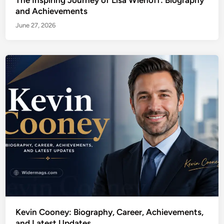
and Achievements
June 27, 2026
Kevin Cooney: Biography, Career, Achievements,
and Latest Updates