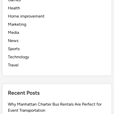
o
r
Health
M
Home improvement
o
Marketing
d
e
Media
r
News
n
Sports
M
o
Technology
m
Travel
s
Recent Posts
Why Manhattan Charter Bus Rentals Are Perfect for
Event Transportation