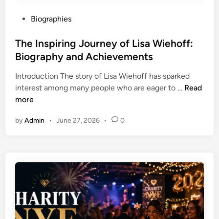
e
A
a
P
Biographies
C
t
o
o
S
s
The Inspiring Journey of Lisa Wiehoff:
m
c
t
Biography and Achievements
p
h
e
l
o
Introduction The story of Lisa Wiehoff has sparked
d
e
o
T
interest among many people who are eager to …
Read
i
t
l
h
more
n
e
o
e
B
r
by
Admin
•
June 27, 2026
•
0
I
i
W
n
o
o
s
g
r
p
r
k
i
a
r
p
i
h
n
y
g