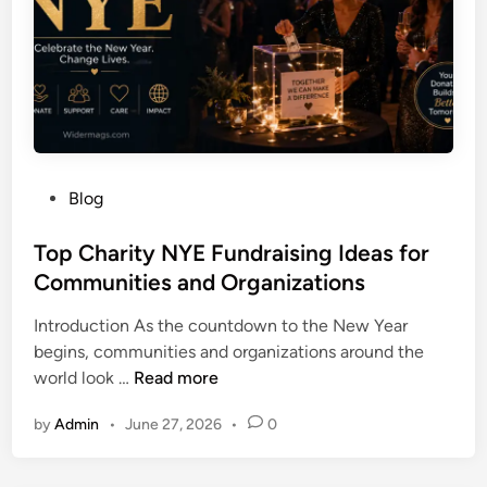
a
J
n
o
d
u
I
r
n
n
t
e
e
y
r
P
Blog
o
e
o
f
s
s
Top Charity NYE Fundraising Ideas for
L
t
t
Communities and Organizations
i
i
e
s
n
Introduction As the countdown to the New Year
d
a
g
begins, communities and organizations around the
i
W
F
T
world look …
Read more
n
i
a
o
e
c
by
Admin
•
June 27, 2026
•
0
p
h
t
C
o
s
h