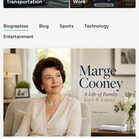
Transportation
Work
Biographies
Blog
Sports
Technology
Entertainment