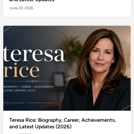
June 23, 2026
Teresa Rice: Biography, Career, Achievements,
and Latest Updates (2026)