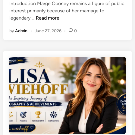
r
Introduction Marge Cooney remains a figure of public
d
c
a
interest primarily because of her marriage to
i
k
n
W
legendary …
Read more
n
e
s
h
r
p
by
Admin
•
June 27, 2026
•
0
o
:
o
I
P
r
s
l
t
M
a
a
a
y
t
r
F
i
g
r
o
e
e
n
C
e
o
O
o
n
n
l
e
i
y
n
?