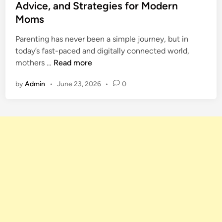
t
Advice, and Strategies for Modern
t
e
e
a
Moms
s
d
s
t
i
Parenting has never been a simple journey, but in
y
m
n
today’s fast-paced and digitally connected world,
N
e
M
mothers …
Read more
a
n
o
m
t
by
Admin
•
June 23, 2026
•
0
m
e
F
s
a
R
m
a
o
n
u
k
s
e
P
d
a
f
r
o
e
r
n
2