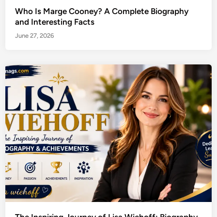
Who Is Marge Cooney? A Complete Biography
and Interesting Facts
June 27, 2026
The Inspiring Journey of Lisa Wiehoff: Biography