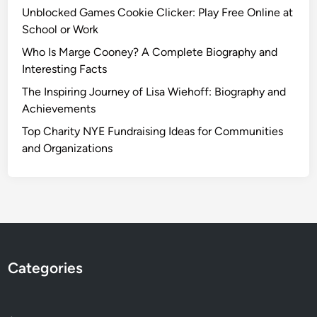
Unblocked Games Cookie Clicker: Play Free Online at
School or Work
Who Is Marge Cooney? A Complete Biography and
Interesting Facts
The Inspiring Journey of Lisa Wiehoff: Biography and
Achievements
Top Charity NYE Fundraising Ideas for Communities
and Organizations
Categories