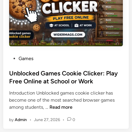
n
C
h
a
r
t
e
r
P
Games
B
o
u
s
Unblocked Games Cookie Clicker: Play
s
t
Free Online at School or Work
R
e
e
Introduction Unblocked games cookie clicker has
d
n
become one of the most searched browser games
i
t
U
among students, …
Read more
n
a
n
l
by
Admin
•
June 27, 2026
•
0
b
s
l
A