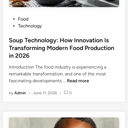
r
s
P
Food
i
o
Technology
o
s
n
t
Soup Technology: How Innovation Is
f
e
Transforming Modern Food Production
o
d
r
in 2026
i
P
n
Introduction The food industry is experiencing a
C
remarkable transformation, and one of the most
:
S
fascinating developments …
Read more
C
o
o
by
Admin
•
June 11, 2026
•
0
u
m
p
p
T
l
e
e
c
t