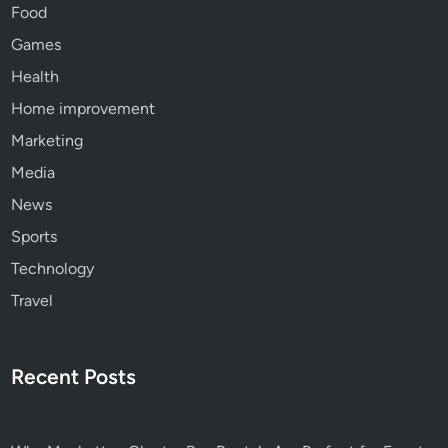
Food
Games
Health
Home improvement
Marketing
Media
News
Sports
Technology
Travel
Recent Posts