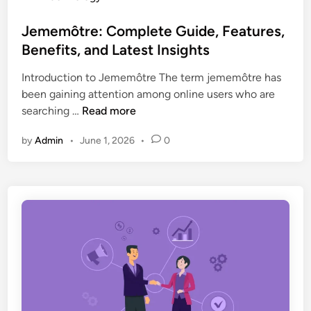
s
o
e
,
s
Jememôtre: Complete Guide, Features,
s
T
t
Benefits, and Latest Insights
:
r
e
T
e
Introduction to Jememôtre The term jememôtre has
d
h
n
been gaining attention among online users who are
i
e
d
J
searching …
Read more
n
C
s
e
o
,
by
Admin
•
June 1, 2026
•
0
m
m
a
e
p
n
m
l
d
ô
e
E
t
t
x
r
e
p
e
G
e
:
u
r
C
i
t
o
d
I
m