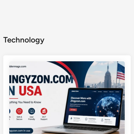
Technology