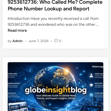
s
9253612736: Who Called Me? Complete
G
e
t
Phone Number Lookup and Report
o
r
e
r
n
Introduction Have you recently received a call from
d
d
F
9
9253612736 and wondered who was on the other …
i
o
o
2
Read more
n
n
o
5
J
d
by
Admin
•
June 7, 2026
•
0
3
a
P
6
m
r
1
e
o
2
s
d
7
:
u
3
E
c
6
v
t
:
e
i
W
r
o
h
y
n
o
t
i
C
h