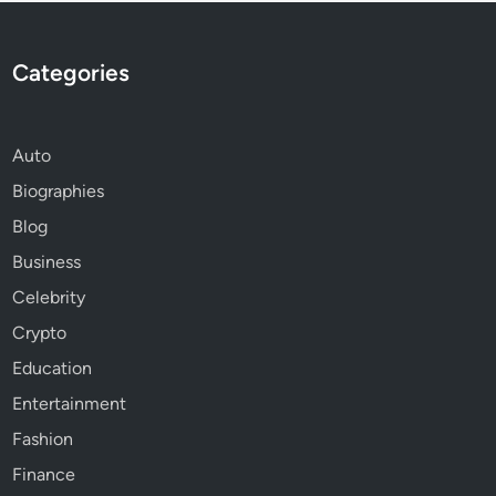
Categories
Auto
Biographies
Blog
Business
Celebrity
Crypto
Education
Entertainment
Fashion
Finance