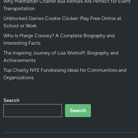
Why Manhattan Charter Bus Rentals Are Perfect for Event
Transportation
Unblocked Games Cookie Clicker: Play Free Online at
School or Work
Who Is Marge Cooney? A Complete Biography and
Interesting Facts
The Inspiring Journey of Lisa Wiehoff: Biography and
Achievements
Top Charity NYE Fundraising Ideas for Communities and
Organizations
Search
Search