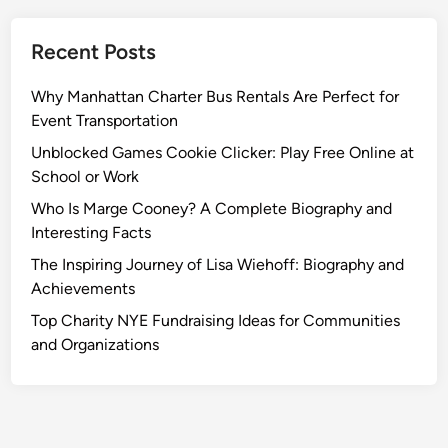
o
n
Recent Posts
R
a
Why Manhattan Charter Bus Rentals Are Perfect for
t
Event Transportation
e
s
Unblocked Games Cookie Clicker: Play Free Online at
School or Work
Who Is Marge Cooney? A Complete Biography and
Interesting Facts
The Inspiring Journey of Lisa Wiehoff: Biography and
Achievements
Top Charity NYE Fundraising Ideas for Communities
and Organizations