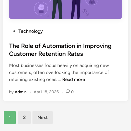
e
n
p
t
s
l
o
i
e
F
g
t
i
P
Technology
h
e
n
o
t
G
d
s
The Role of Automation in Improving
s
u
i
t
(
Customer Retention Rates
i
n
e
2
d
g
Most businesses focus heavily on acquiring new
d
0
e
I
customers, often overlooking the importance of
i
2
,
T
m
retaining existing ones. …
Read more
n
6
F
h
a
)
e
by
Admin
•
April 18, 2026
•
0
e
g
a
R
e
t
o
s
u
Posts
l
F
1
2
Next
r
e
a
pagination
e
o
s