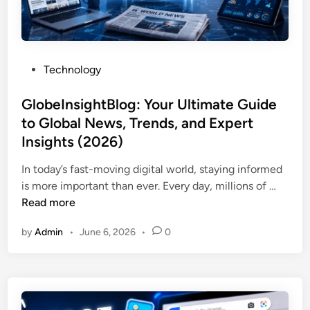
n
a
i
2
l
n
0
l
g
2
e
Y
6
P
Technology
d
o
o
M
u
s
GlobeInsightBlog: Your Ultimate Guide
e
N
t
to Global News, Trends, and Expert
?
e
e
C
Insights (2026)
e
d
o
d
i
In today’s fast-moving digital world, staying informed
m
t
n
G
is more important than ever. Every day, millions of …
p
o
l
Read more
l
K
o
e
n
by
Admin
•
June 6, 2026
•
0
b
t
o
e
e
w
I
P
n
h
s
o