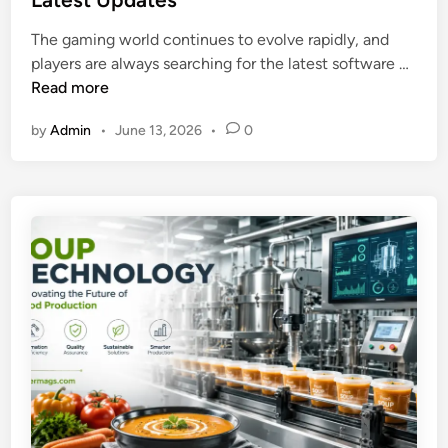
d
e
i
The gaming world continues to evolve rapidly, and
c
n
L
players are always searching for the latest software …
y
i
Read more
c
g
l
by
Admin
•
June 13, 2026
•
0
h
e
t
r
n
i
i
n
t
2
e
0
O
2
n
6
e
N
e
w
V
e