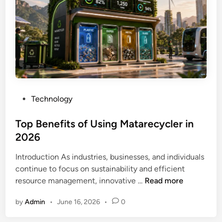
o
m
i
n
U
S
A
–
P
Technology
E
o
v
s
Top Benefits of Using Matarecycler in
e
t
2026
r
e
y
Introduction As industries, businesses, and individuals
d
t
continue to focus on sustainability and efficient
i
h
T
resource management, innovative …
Read more
n
i
o
n
by
Admin
•
June 16, 2026
•
0
p
g
B
Y