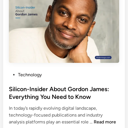
h
e
n
D
o
o
l
w
o
n
g
l
y
o
:
a
H
d
o
G
w
u
P
Technology
I
i
o
n
d
s
Silicon-Insider About Gordon James:
n
e
t
Everything You Need to Know
o
,
e
v
F
In today’s rapidly evolving digital landscape,
d
a
e
technology-focused publications and industry
i
t
a
S
analysis platforms play an essential role …
Read more
n
i
t