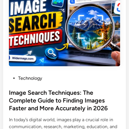
i
n
g
e
h
N
t
u
B
m
l
b
o
e
g
r
:
L
Y
o
o
o
P
Technology
u
k
o
r
u
s
Image Search Techniques: The
U
p
t
Complete Guide to Finding Images
l
a
e
t
Faster and More Accurately in 2026
n
d
i
d
i
In today’s digital world, images play a crucial role in
m
R
n
communication, research, marketing, education, and
a