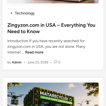
P
Technology
o
s
Zingyzon.com in USA – Everything You
t
Need to Know
e
Introduction If you have recently searched for
d
zingyzon.com in USA, you are not alone. Many
i
Z
internet …
Read more
n
i
by
Admin
•
June 23, 2026
•
0
n
g
y
z
o
n
.
c