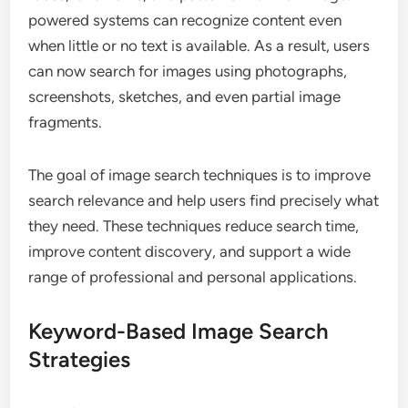
powered systems can recognize content even
when little or no text is available. As a result, users
can now search for images using photographs,
screenshots, sketches, and even partial image
fragments.
The goal of image search techniques is to improve
search relevance and help users find precisely what
they need. These techniques reduce search time,
improve content discovery, and support a wide
range of professional and personal applications.
Keyword-Based Image Search
Strategies