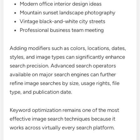
Modern office interior design ideas
Mountain sunset landscape photography
Vintage black-and-white city streets
Professional business team meeting
Adding modifiers such as colors, locations, dates,
styles, and image types can significantly enhance
search precision. Advanced search operators
available on major search engines can further
refine image searches by size, usage rights, file
type, and publication date.
Keyword optimization remains one of the most
effective image search techniques because it
works across virtually every search platform.