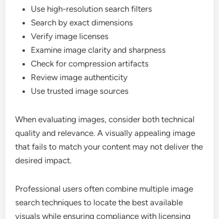
Use high-resolution search filters
Search by exact dimensions
Verify image licenses
Examine image clarity and sharpness
Check for compression artifacts
Review image authenticity
Use trusted image sources
When evaluating images, consider both technical
quality and relevance. A visually appealing image
that fails to match your content may not deliver the
desired impact.
Professional users often combine multiple image
search techniques to locate the best available
visuals while ensuring compliance with licensing