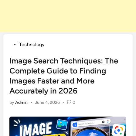
Posted
Technology
in
Image Search Techniques: The
Complete Guide to Finding
Images Faster and More
Accurately in 2026
by
Admin
•
June 4, 2026
•
0