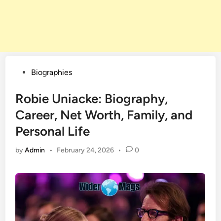
Posted
Biographies
in
Robie Uniacke: Biography,
Career, Net Worth, Family, and
Personal Life
by
Admin
•
February 24, 2026
•
0