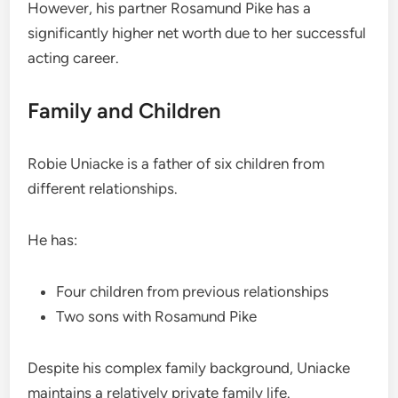
However, his partner Rosamund Pike has a
significantly higher net worth due to her successful
acting career.
Family and Children
Robie Uniacke is a father of six children from
different relationships.
He has:
Four children from previous relationships
Two sons with Rosamund Pike
Despite his complex family background, Uniacke
maintains a relatively private family life.