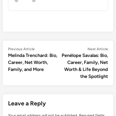
Post
Previous
Nex
Previous Article
Next Article
article:
artic
Melinda Trenchard: Bio,
Penélope Savalas: Bio,
navigation
Career, Net Worth,
Career, Family, Net
Family, and More
Worth & Life Beyond
the Spotlight
Leave a Reply
Your email address will not be published.
Required fields