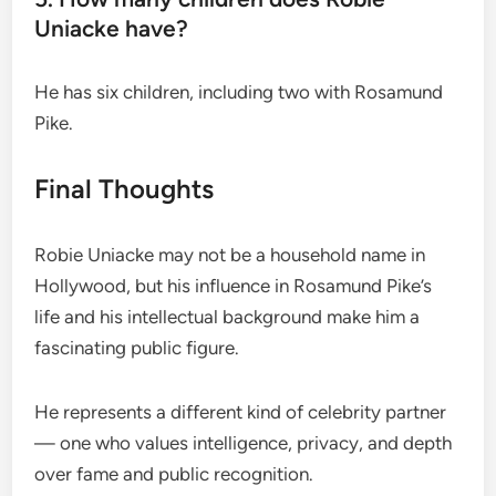
Uniacke have?
He has six children, including two with Rosamund
Pike.
Final Thoughts
Robie Uniacke may not be a household name in
Hollywood, but his influence in Rosamund Pike’s
life and his intellectual background make him a
fascinating public figure.
He represents a different kind of celebrity partner
— one who values intelligence, privacy, and depth
over fame and public recognition.