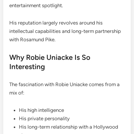
entertainment spotlight.
His reputation largely revolves around his
intellectual capabilities and long-term partnership
with Rosamund Pike.
Why Robie Uniacke Is So
Interesting
The fascination with Robie Uniacke comes from a
mix of:
His high intelligence
His private personality
His long-term relationship with a Hollywood