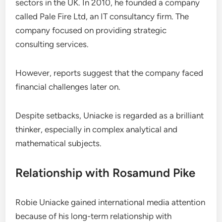
sectors in the UK. In 2010, he founded a company
called Pale Fire Ltd, an IT consultancy firm. The
company focused on providing strategic
consulting services.
However, reports suggest that the company faced
financial challenges later on.
Despite setbacks, Uniacke is regarded as a brilliant
thinker, especially in complex analytical and
mathematical subjects.
Relationship with Rosamund Pike
Robie Uniacke gained international media attention
because of his long-term relationship with