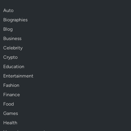
Auto
Biographies
Blog
Business
Celebrity
Crypto
Education
Entertainment
Fashion
Finance
Food
Games
Health