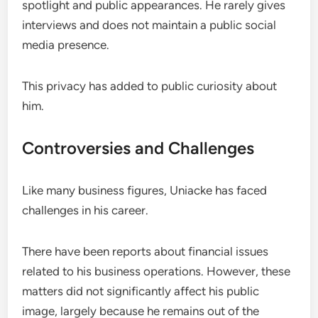
spotlight and public appearances. He rarely gives
interviews and does not maintain a public social
media presence.
This privacy has added to public curiosity about
him.
Controversies and Challenges
Like many business figures, Uniacke has faced
challenges in his career.
There have been reports about financial issues
related to his business operations. However, these
matters did not significantly affect his public
image, largely because he remains out of the