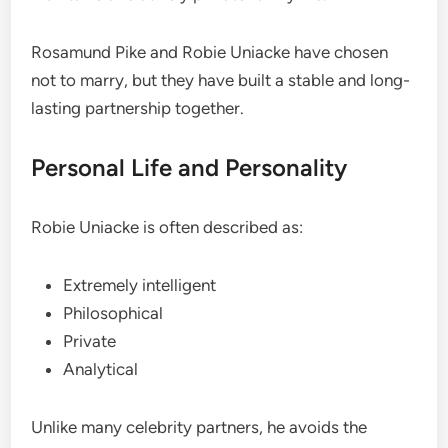
Rosamund Pike and Robie Uniacke have chosen
not to marry, but they have built a stable and long-
lasting partnership together.
Personal Life and Personality
Robie Uniacke is often described as:
Extremely intelligent
Philosophical
Private
Analytical
Unlike many celebrity partners, he avoids the