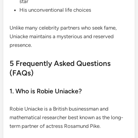
star
His unconventional life choices
Unlike many celebrity partners who seek fame,
Uniacke maintains a mysterious and reserved
presence.
5 Frequently Asked Questions
(FAQs)
1. Who is Robie Uniacke?
Robie Uniacke is a British businessman and
mathematical researcher best known as the long-
term partner of actress Rosamund Pike.