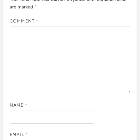
are marked
*
COMMENT
*
NAME
*
EMAIL
*