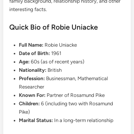
family background, relationship history, and other
interesting facts.
Quick Bio of Robie Uniacke
Full Name:
Robie Uniacke
Date of Birth:
1961
Age:
60s (as of recent years)
Nationality:
British
Profession:
Businessman, Mathematical
Researcher
Known For:
Partner of Rosamund Pike
Children:
6 (including two with Rosamund
Pike)
Marital Status:
In a long-term relationship