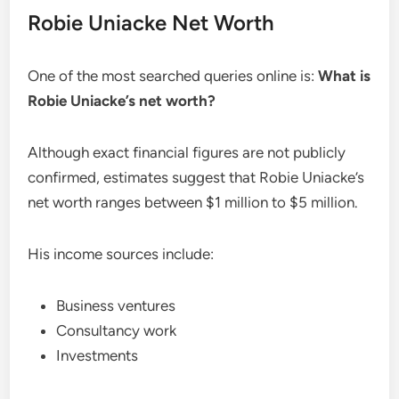
Robie Uniacke Net Worth
One of the most searched queries online is:
What is
Robie Uniacke’s net worth?
Although exact financial figures are not publicly
confirmed, estimates suggest that Robie Uniacke’s
net worth ranges between $1 million to $5 million.
His income sources include:
Business ventures
Consultancy work
Investments