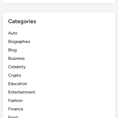
Categories
Auto
Biographies
Blog
Business
Celebrity
Crypto
Education
Entertainment
Fashion
Finance
Food