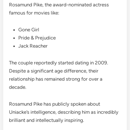
Rosamund Pike, the award-nominated actress
famous for movies like:
Gone Girl
Pride & Prejudice
Jack Reacher
The couple reportedly started dating in 2009.
Despite a significant age difference, their
relationship has remained strong for over a
decade.
Rosamund Pike has publicly spoken about
Uniacke’s intelligence, describing him as incredibly
brilliant and intellectually inspiring.