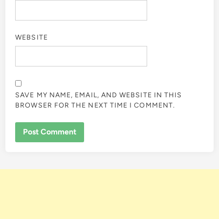
WEBSITE
SAVE MY NAME, EMAIL, AND WEBSITE IN THIS
BROWSER FOR THE NEXT TIME I COMMENT.