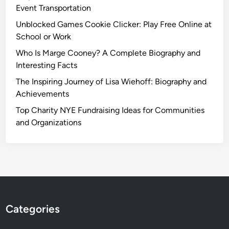
Event Transportation
Unblocked Games Cookie Clicker: Play Free Online at
School or Work
Who Is Marge Cooney? A Complete Biography and
Interesting Facts
The Inspiring Journey of Lisa Wiehoff: Biography and
Achievements
Top Charity NYE Fundraising Ideas for Communities
and Organizations
Categories