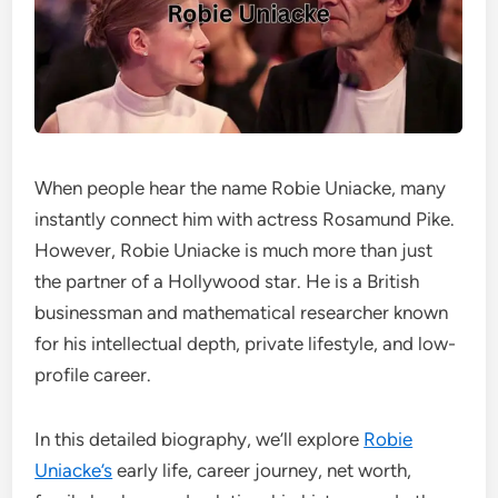
When people hear the name Robie Uniacke, many
instantly connect him with actress Rosamund Pike.
However, Robie Uniacke is much more than just
the partner of a Hollywood star. He is a British
businessman and mathematical researcher known
for his intellectual depth, private lifestyle, and low-
profile career.
In this detailed biography, we’ll explore
Robie
Uniacke’s
early life, career journey, net worth,