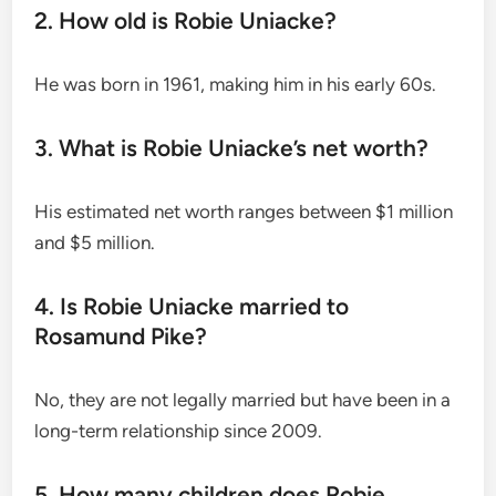
2. How old is Robie Uniacke?
He was born in 1961, making him in his early 60s.
3. What is Robie Uniacke’s net worth?
His estimated net worth ranges between $1 million
and $5 million.
4. Is Robie Uniacke married to
Rosamund Pike?
No, they are not legally married but have been in a
long-term relationship since 2009.
5. How many children does Robie