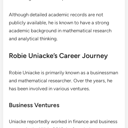
Although detailed academic records are not
publicly available, he is known to have a strong
academic background in mathematical research
and analytical thinking.
Robie Uniacke’s Career Journey
Robie Uniacke is primarily known as a businessman
and mathematical researcher. Over the years, he
has been involved in various ventures.
Business Ventures
Uniacke reportedly worked in finance and business