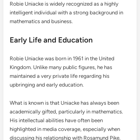
Robie Uniacke is widely recognized as a highly
intelligent individual with a strong background in
mathematics and business.
Early Life and Education
Robie Uniacke was born in 1961 in the United
Kingdom. Unlike many public figures, he has
maintained a very private life regarding his
upbringing and early education.
What is known is that Uniacke has always been
academically gifted, particularly in mathematics.
His intellectual abilities have often been
highlighted in media coverage, especially when
discussing his relationship with Rosamund Pike.