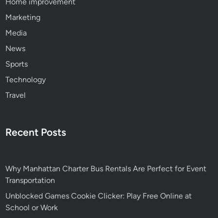
Home improvement
Marketing
Media
News
Sports
Technology
Travel
Recent Posts
Why Manhattan Charter Bus Rentals Are Perfect for Event
Transportation
Unblocked Games Cookie Clicker: Play Free Online at
School or Work