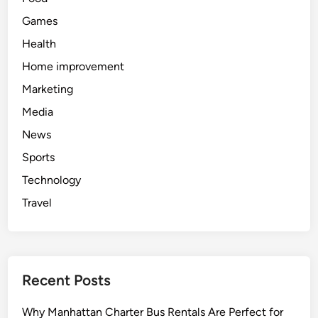
Games
Health
Home improvement
Marketing
Media
News
Sports
Technology
Travel
Recent Posts
Why Manhattan Charter Bus Rentals Are Perfect for