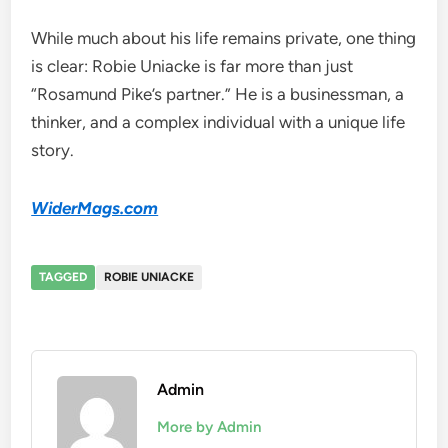
While much about his life remains private, one thing
is clear: Robie Uniacke is far more than just
“Rosamund Pike’s partner.” He is a businessman, a
thinker, and a complex individual with a unique life
story.
WiderMags.com
TAGGED
ROBIE UNIACKE
Admin
More by Admin