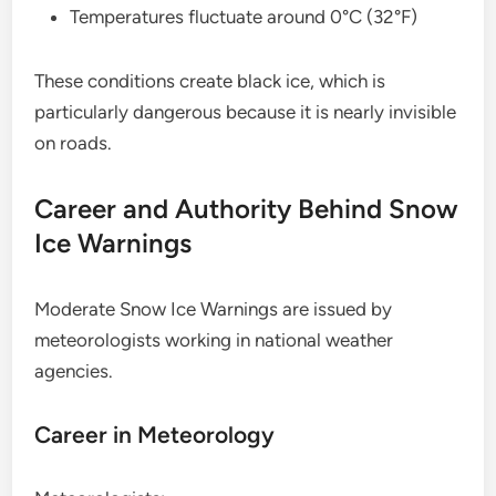
Temperatures fluctuate around 0°C (32°F)
These conditions create black ice, which is
particularly dangerous because it is nearly invisible
on roads.
Career and Authority Behind Snow
Ice Warnings
Moderate Snow Ice Warnings are issued by
meteorologists working in national weather
agencies.
Career in Meteorology