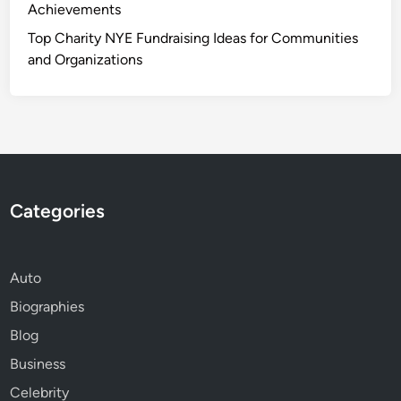
Achievements
Top Charity NYE Fundraising Ideas for Communities
and Organizations
Categories
Auto
Biographies
Blog
Business
Celebrity