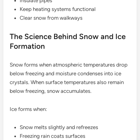
Insulate pipes
Keep heating systems functional
Clear snow from walkways
The Science Behind Snow and Ice
Formation
Snow forms when atmospheric temperatures drop
below freezing and moisture condenses into ice
crystals. When surface temperatures also remain
below freezing, snow accumulates.
Ice forms when:
Snow melts slightly and refreezes
Freezing rain coats surfaces