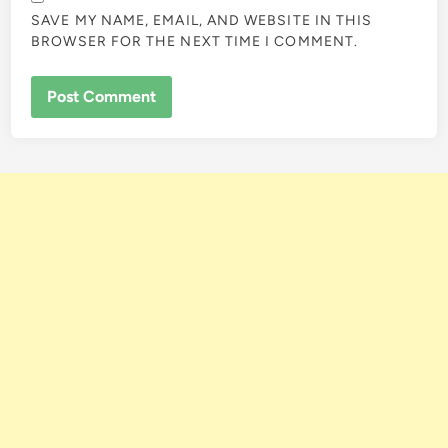
SAVE MY NAME, EMAIL, AND WEBSITE IN THIS
BROWSER FOR THE NEXT TIME I COMMENT.