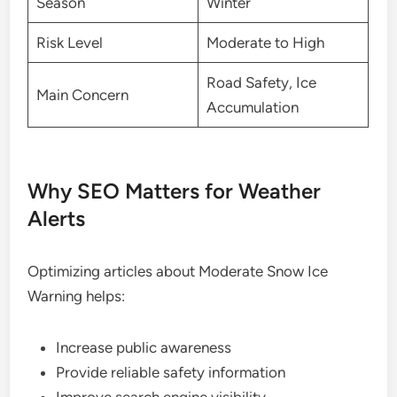
Season
Winter
Risk Level
Moderate to High
Road Safety, Ice
Main Concern
Accumulation
Why SEO Matters for Weather
Alerts
Optimizing articles about Moderate Snow Ice
Warning helps:
Increase public awareness
Provide reliable safety information
Improve search engine visibility