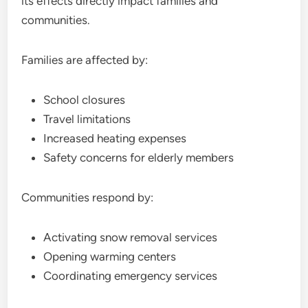
its effects directly impact families and
communities.
Families are affected by:
School closures
Travel limitations
Increased heating expenses
Safety concerns for elderly members
Communities respond by:
Activating snow removal services
Opening warming centers
Coordinating emergency services