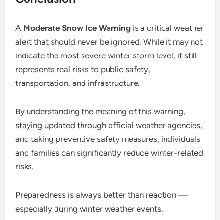
A
Moderate Snow Ice Warning
is a critical weather
alert that should never be ignored. While it may not
indicate the most severe winter storm level, it still
represents real risks to public safety,
transportation, and infrastructure.
By understanding the meaning of this warning,
staying updated through official weather agencies,
and taking preventive safety measures, individuals
and families can significantly reduce winter-related
risks.
Preparedness is always better than reaction —
especially during winter weather events.