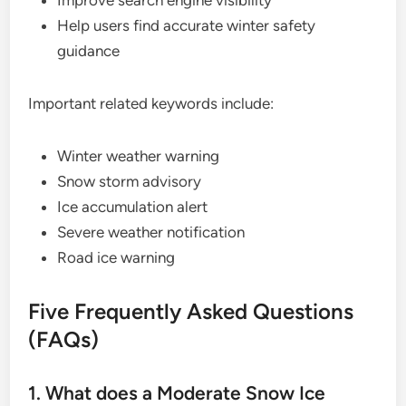
Help users find accurate winter safety
guidance
Important related keywords include:
Winter weather warning
Snow storm advisory
Ice accumulation alert
Severe weather notification
Road ice warning
Five Frequently Asked Questions
(FAQs)
1. What does a Moderate Snow Ice