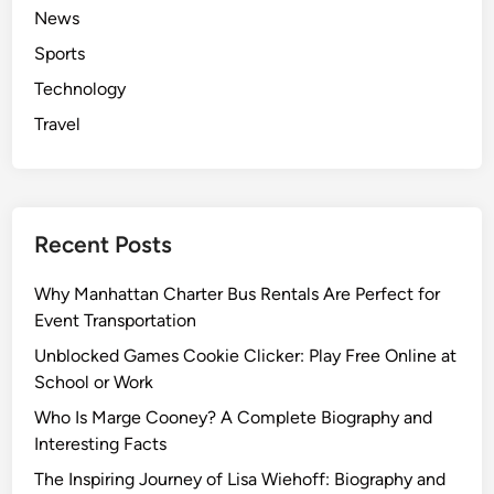
News
Sports
Technology
Travel
Recent Posts
Why Manhattan Charter Bus Rentals Are Perfect for
Event Transportation
Unblocked Games Cookie Clicker: Play Free Online at
School or Work
Who Is Marge Cooney? A Complete Biography and
Interesting Facts
The Inspiring Journey of Lisa Wiehoff: Biography and