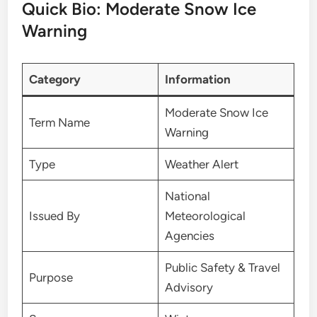
Quick Bio: Moderate Snow Ice
Warning
Category
Information
Moderate Snow Ice
Term Name
Warning
Type
Weather Alert
National
Issued By
Meteorological
Agencies
Public Safety & Travel
Purpose
Advisory