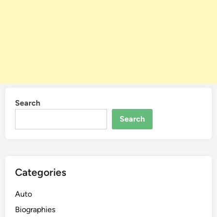
Search
Search
Categories
Auto
Biographies