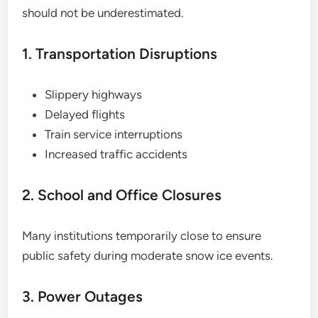
should not be underestimated.
1. Transportation Disruptions
Slippery highways
Delayed flights
Train service interruptions
Increased traffic accidents
2. School and Office Closures
Many institutions temporarily close to ensure
public safety during moderate snow ice events.
3. Power Outages