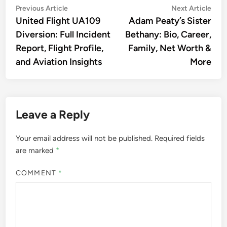
Post
Previous
Nex
Previous Article
Next Article
article:
artic
United Flight UA109
Adam Peaty’s Sister
navigation
Diversion: Full Incident
Bethany: Bio, Career,
Report, Flight Profile,
Family, Net Worth &
and Aviation Insights
More
Leave a Reply
Your email address will not be published.
Required fields
are marked
*
COMMENT
*