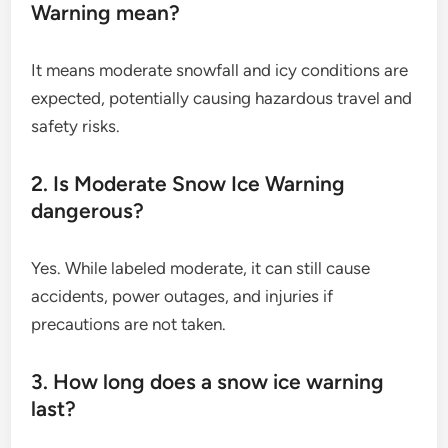
Warning mean?
It means moderate snowfall and icy conditions are
expected, potentially causing hazardous travel and
safety risks.
2. Is Moderate Snow Ice Warning
dangerous?
Yes. While labeled moderate, it can still cause
accidents, power outages, and injuries if
precautions are not taken.
3. How long does a snow ice warning
last?