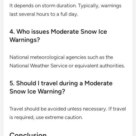
It depends on storm duration. Typically, warnings
last several hours to a full day.
4. Who issues Moderate Snow Ice
Warnings?
National meteorological agencies such as the
National Weather Service or equivalent authorities.
5. Should I travel during a Moderate
Snow Ice Warning?
Travel should be avoided unless necessary. If travel
is required, use extreme caution.
Conclusion