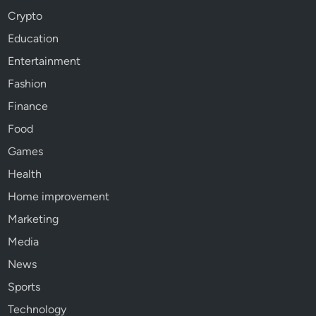
Crypto
Education
Entertainment
Fashion
Finance
Food
Games
Health
Home improvement
Marketing
Media
News
Sports
Technology