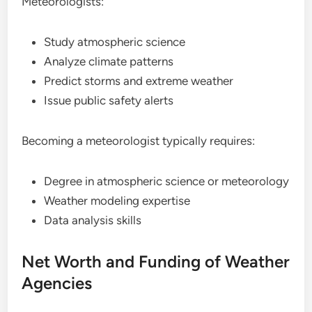
Meteorologists:
Study atmospheric science
Analyze climate patterns
Predict storms and extreme weather
Issue public safety alerts
Becoming a meteorologist typically requires:
Degree in atmospheric science or meteorology
Weather modeling expertise
Data analysis skills
Net Worth and Funding of Weather
Agencies