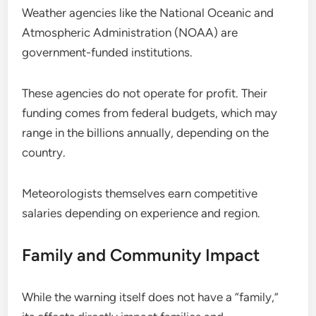
Weather agencies like the National Oceanic and
Atmospheric Administration (NOAA) are
government-funded institutions.
These agencies do not operate for profit. Their
funding comes from federal budgets, which may
range in the billions annually, depending on the
country.
Meteorologists themselves earn competitive
salaries depending on experience and region.
Family and Community Impact
While the warning itself does not have a “family,”