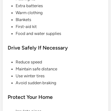
Extra batteries
Warm clothing
Blankets
First-aid kit
Food and water supplies
Drive Safely If Necessary
Reduce speed
Maintain safe distance
Use winter tires
Avoid sudden braking
Protect Your Home