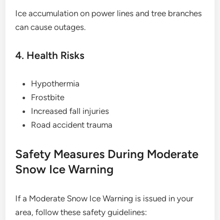
Ice accumulation on power lines and tree branches
can cause outages.
4. Health Risks
Hypothermia
Frostbite
Increased fall injuries
Road accident trauma
Safety Measures During Moderate
Snow Ice Warning
If a Moderate Snow Ice Warning is issued in your
area, follow these safety guidelines: