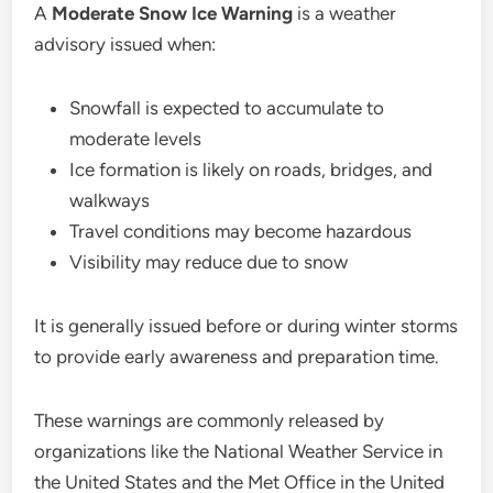
A
Moderate Snow Ice Warning
is a weather
advisory issued when:
Snowfall is expected to accumulate to
moderate levels
Ice formation is likely on roads, bridges, and
walkways
Travel conditions may become hazardous
Visibility may reduce due to snow
It is generally issued before or during winter storms
to provide early awareness and preparation time.
These warnings are commonly released by
organizations like the National Weather Service in
the United States and the Met Office in the United