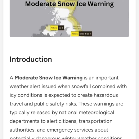
Introduction
A
Moderate Snow Ice Warning
is an important
weather alert issued when snowfall combined with
icy conditions is expected to create hazardous
travel and public safety risks. These warnings are
typically released by national meteorological
departments to alert citizens, transportation
authorities, and emergency services about
potentially dangerous winter weather conditions.