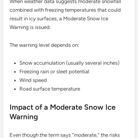
When weather data suggests moderate snowfall
combined with freezing temperatures that could
result in icy surfaces, a Moderate Snow Ice
Warning is issued.
The warning level depends on:
Snow accumulation (usually several inches)
Freezing rain or sleet potential
Wind speed
Road surface temperature
Impact of a Moderate Snow Ice
Warning
Even though the term says “moderate,” the risks