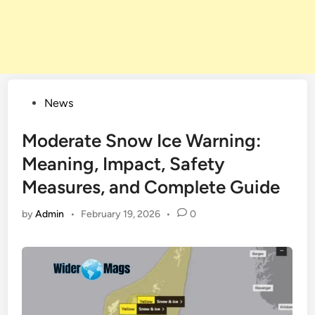
Posted
News
in
Moderate Snow Ice Warning:
Meaning, Impact, Safety
Measures, and Complete Guide
by
Admin
•
February 19, 2026
•
0