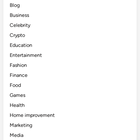
Blog
Business
Celebrity
Crypto
Education
Entertainment
Fashion
Finance
Food
Games
Health
Home improvement
Marketing
Media