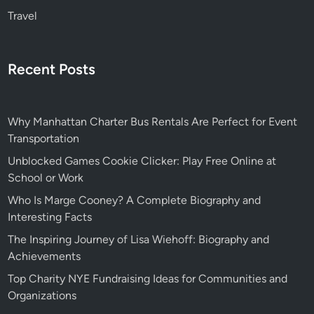
Travel
Recent Posts
Why Manhattan Charter Bus Rentals Are Perfect for Event
Transportation
Unblocked Games Cookie Clicker: Play Free Online at
School or Work
Who Is Marge Cooney? A Complete Biography and
Interesting Facts
The Inspiring Journey of Lisa Wiehoff: Biography and
Achievements
Top Charity NYE Fundraising Ideas for Communities and
Organizations