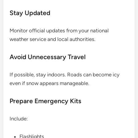
Stay Updated
Monitor official updates from your national
weather service and local authorities.
Avoid Unnecessary Travel
If possible, stay indoors. Roads can become icy
even if snow appears manageable.
Prepare Emergency Kits
Include:
Flashlights