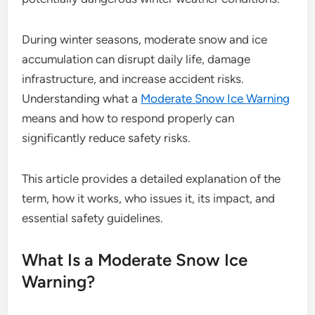
During winter seasons, moderate snow and ice
accumulation can disrupt daily life, damage
infrastructure, and increase accident risks.
Understanding what a
Moderate Snow Ice Warning
means and how to respond properly can
significantly reduce safety risks.
This article provides a detailed explanation of the
term, how it works, who issues it, its impact, and
essential safety guidelines.
What Is a Moderate Snow Ice
Warning?