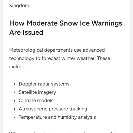
Kingdom.
How Moderate Snow Ice Warnings
Are Issued
Meteorological departments use advanced
technology to forecast winter weather. These
include:
Doppler radar systems
Satellite imagery
Climate models
Atmospheric pressure tracking
Temperature and humidity analysis