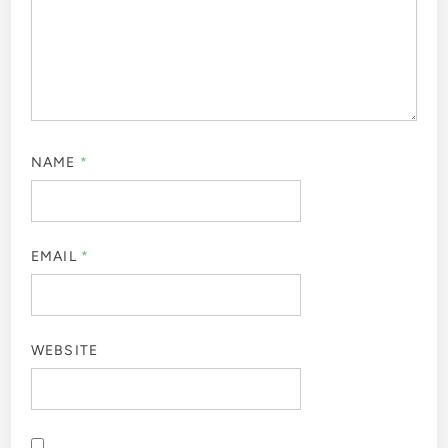
NAME
*
EMAIL
*
WEBSITE