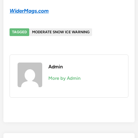
WiderMags.com
TAGGED
MODERATE SNOW ICE WARNING
Admin
More by Admin