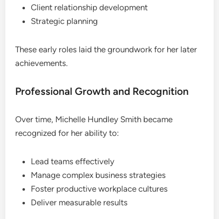
Client relationship development
Strategic planning
These early roles laid the groundwork for her later
achievements.
Professional Growth and Recognition
Over time, Michelle Hundley Smith became
recognized for her ability to:
Lead teams effectively
Manage complex business strategies
Foster productive workplace cultures
Deliver measurable results