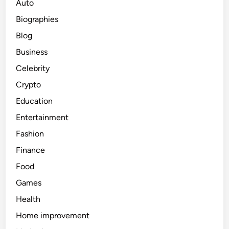
Auto
Biographies
Blog
Business
Celebrity
Crypto
Education
Entertainment
Fashion
Finance
Food
Games
Health
Home improvement