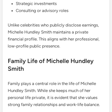
Strategic investments
Consulting or advisory roles
Unlike celebrities who publicly disclose earnings,
Michelle Hundley Smith maintains a private
financial profile. This aligns with her professional,
low-profile public presence.
Family Life of Michelle Hundley
Smith
Family plays a central role in the life of Michelle
Hundley Smith. While she keeps much of her
personal life private, it is evident that she values
strong family relationships and work-life balance.