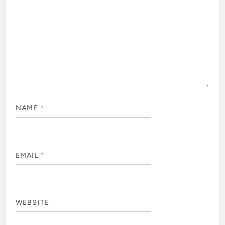
NAME
*
EMAIL
*
WEBSITE