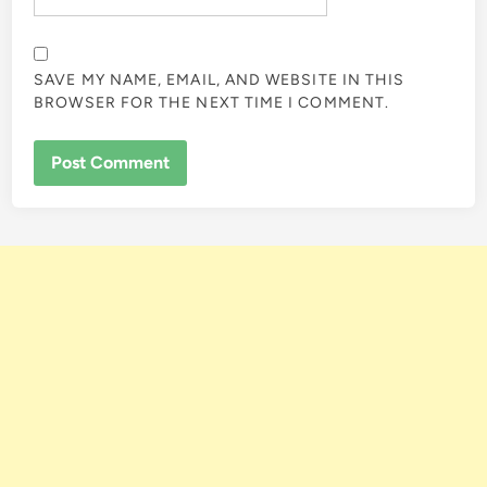
SAVE MY NAME, EMAIL, AND WEBSITE IN THIS
BROWSER FOR THE NEXT TIME I COMMENT.