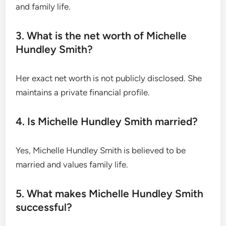
and family life.
3. What is the net worth of Michelle
Hundley Smith?
Her exact net worth is not publicly disclosed. She
maintains a private financial profile.
4. Is Michelle Hundley Smith married?
Yes, Michelle Hundley Smith is believed to be
married and values family life.
5. What makes Michelle Hundley Smith
successful?