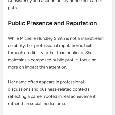
Consistency and accountability define her career
path.
Public Presence and Reputation
While Michelle Hundley Smith is not a mainstream
celebrity, her professional reputation is built
through credibility rather than publicity. She
maintains a composed public profile, focusing
more on impact than attention.
Her name often appears in professional
discussions and business-related contexts,
reflecting a career rooted in real achievement
rather than social media fame.