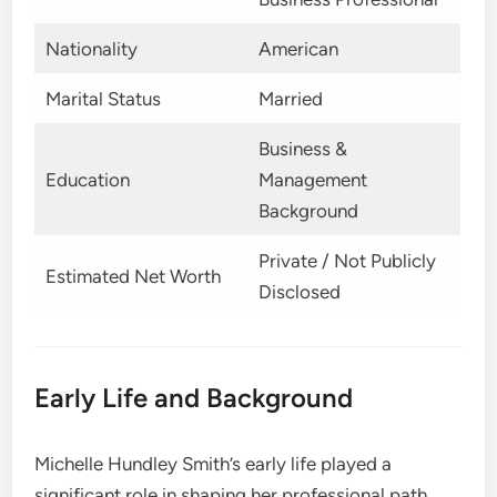
Nationality
American
Marital Status
Married
Business &
Education
Management
Background
Private / Not Publicly
Estimated Net Worth
Disclosed
Early Life and Background
Michelle Hundley Smith’s early life played a
significant role in shaping her professional path.