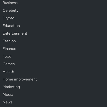
Business
Celebrity
Crypto
Education
Entertainment
Fashion
Finance
Food
Games
Health
Home improvement
Marketing
Media
News