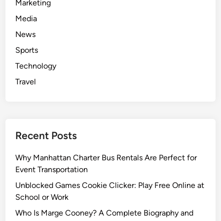
Marketing
Media
News
Sports
Technology
Travel
Recent Posts
Why Manhattan Charter Bus Rentals Are Perfect for
Event Transportation
Unblocked Games Cookie Clicker: Play Free Online at
School or Work
Who Is Marge Cooney? A Complete Biography and