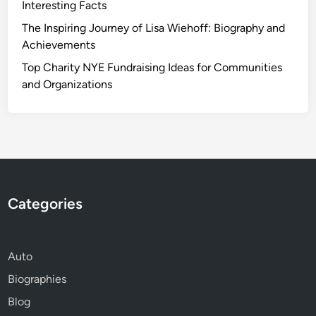
Interesting Facts
The Inspiring Journey of Lisa Wiehoff: Biography and
Achievements
Top Charity NYE Fundraising Ideas for Communities
and Organizations
Categories
Auto
Biographies
Blog