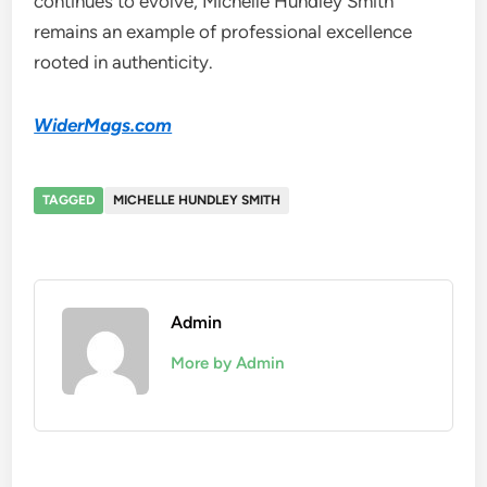
continues to evolve, Michelle Hundley Smith
remains an example of professional excellence
rooted in authenticity.
WiderMags.com
TAGGED
MICHELLE HUNDLEY SMITH
Admin
More by Admin