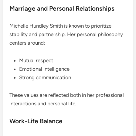
Marriage and Personal Relationships
Michelle Hundley Smith is known to prioritize
stability and partnership. Her personal philosophy
centers around:
Mutual respect
Emotional intelligence
Strong communication
These values are reflected both in her professional
interactions and personal life.
Work-Life Balance