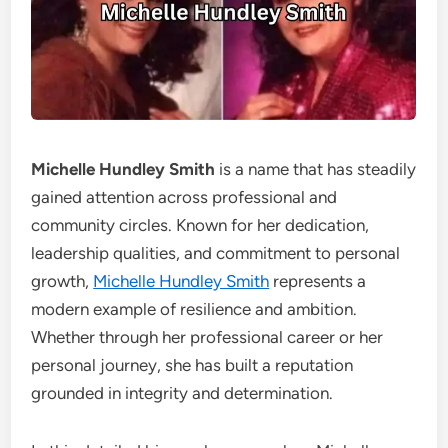
Michelle Hundley Smith
is a name that has steadily
gained attention across professional and
community circles. Known for her dedication,
leadership qualities, and commitment to personal
growth,
Michelle Hundley Smith
represents a
modern example of resilience and ambition.
Whether through her professional career or her
personal journey, she has built a reputation
grounded in integrity and determination.