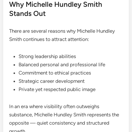
Why Michelle Hundley Smith
Stands Out
There are several reasons why Michelle Hundley
Smith continues to attract attention:
Strong leadership abilities
Balanced personal and professional life
Commitment to ethical practices
Strategic career development
Private yet respected public image
In an era where visibility often outweighs
substance, Michelle Hundley Smith represents the
opposite — quiet consistency and structured
growth.