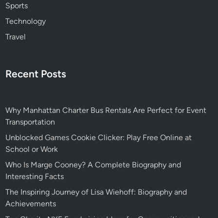
Sports
Technology
Travel
Recent Posts
Why Manhattan Charter Bus Rentals Are Perfect for Event
Transportation
Unblocked Games Cookie Clicker: Play Free Online at
School or Work
Who Is Marge Cooney? A Complete Biography and
Interesting Facts
The Inspiring Journey of Lisa Wiehoff: Biography and
Achievements