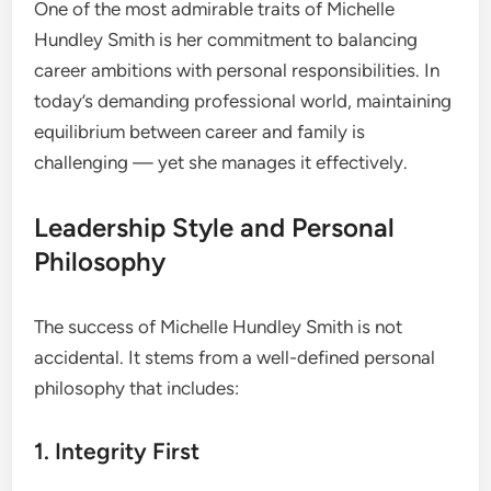
One of the most admirable traits of Michelle
Hundley Smith is her commitment to balancing
career ambitions with personal responsibilities. In
today’s demanding professional world, maintaining
equilibrium between career and family is
challenging — yet she manages it effectively.
Leadership Style and Personal
Philosophy
The success of Michelle Hundley Smith is not
accidental. It stems from a well-defined personal
philosophy that includes:
1. Integrity First