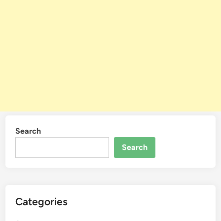
Search
Search
Categories