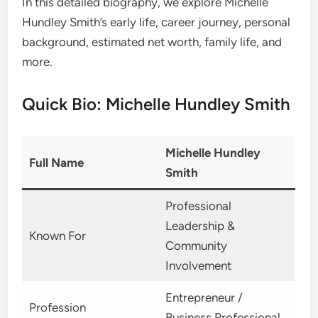
In this detailed biography, we explore Michelle
Hundley Smith’s early life, career journey, personal
background, estimated net worth, family life, and
more.
Quick Bio: Michelle Hundley Smith
Michelle Hundley
Full Name
Smith
Professional
Leadership &
Known For
Community
Involvement
Entrepreneur /
Profession
Business Professional