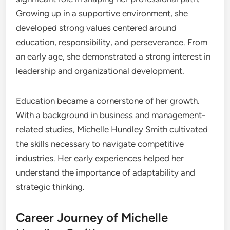
Growing up in a supportive environment, she
developed strong values centered around
education, responsibility, and perseverance. From
an early age, she demonstrated a strong interest in
leadership and organizational development.
Education became a cornerstone of her growth.
With a background in business and management-
related studies, Michelle Hundley Smith cultivated
the skills necessary to navigate competitive
industries. Her early experiences helped her
understand the importance of adaptability and
strategic thinking.
Career Journey of Michelle