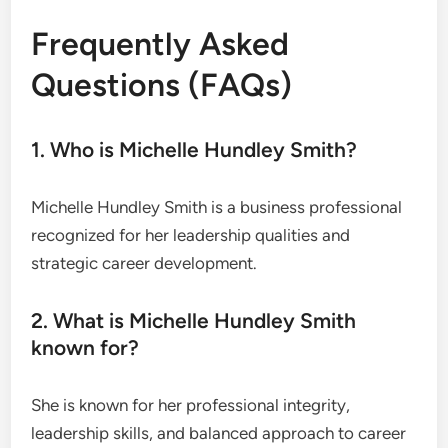
Frequently Asked
Questions (FAQs)
1. Who is Michelle Hundley Smith?
Michelle Hundley Smith is a business professional
recognized for her leadership qualities and
strategic career development.
2. What is Michelle Hundley Smith
known for?
She is known for her professional integrity,
leadership skills, and balanced approach to career