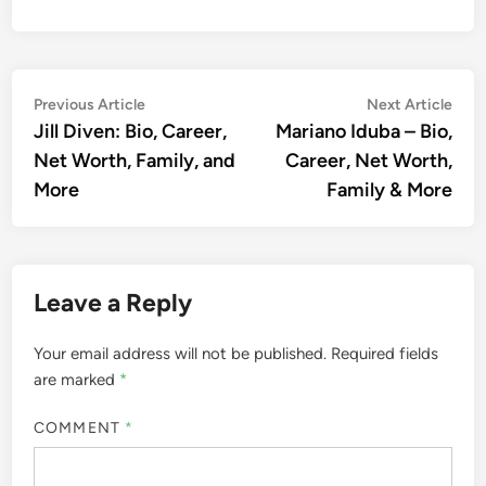
Post
Previous
Nex
Previous Article
Next Article
article:
artic
Jill Diven: Bio, Career,
Mariano Iduba – Bio,
navigation
Net Worth, Family, and
Career, Net Worth,
More
Family & More
Leave a Reply
Your email address will not be published.
Required fields
are marked
*
COMMENT
*