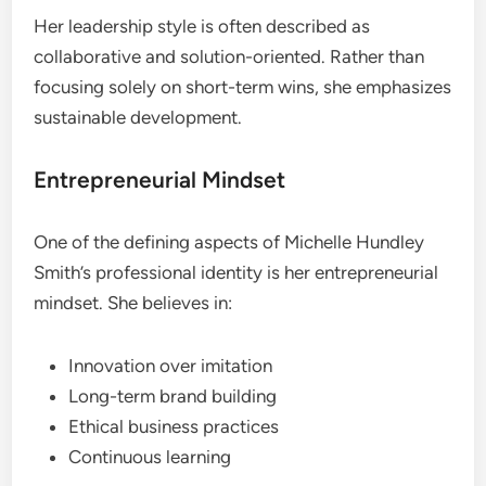
Her leadership style is often described as
collaborative and solution-oriented. Rather than
focusing solely on short-term wins, she emphasizes
sustainable development.
Entrepreneurial Mindset
One of the defining aspects of Michelle Hundley
Smith’s professional identity is her entrepreneurial
mindset. She believes in:
Innovation over imitation
Long-term brand building
Ethical business practices
Continuous learning