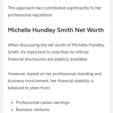
This approach has contributed significantly to her
professional reputation.
Michelle Hundley Smith Net Worth
When discussing the net worth of Michelle Hundley
Smith, it’s important to note that no official
financial disclosures are publicly available.
However, based on her professional standing and
business involvement, her financial stability is
believed to stem from:
Professional career earnings
Business ventures