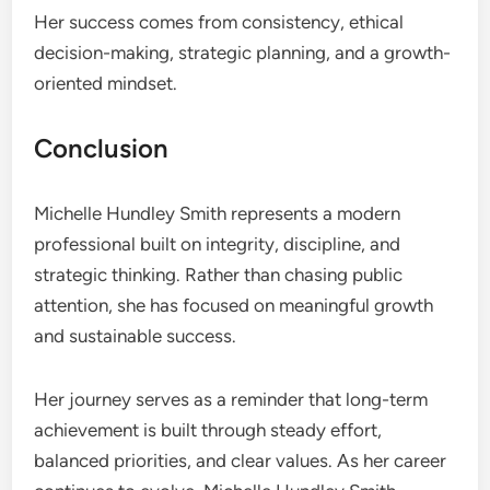
Her success comes from consistency, ethical
decision-making, strategic planning, and a growth-
oriented mindset.
Conclusion
Michelle Hundley Smith represents a modern
professional built on integrity, discipline, and
strategic thinking. Rather than chasing public
attention, she has focused on meaningful growth
and sustainable success.
Her journey serves as a reminder that long-term
achievement is built through steady effort,
balanced priorities, and clear values. As her career