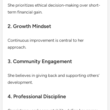
She prioritizes ethical decision-making over short-
term financial gain.
2. Growth Mindset
Continuous improvement is central to her
approach.
3. Community Engagement
She believes in giving back and supporting others’
development.
4. Professional Discipline