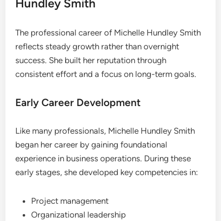
Hundley Smith
The professional career of Michelle Hundley Smith
reflects steady growth rather than overnight
success. She built her reputation through
consistent effort and a focus on long-term goals.
Early Career Development
Like many professionals, Michelle Hundley Smith
began her career by gaining foundational
experience in business operations. During these
early stages, she developed key competencies in:
Project management
Organizational leadership