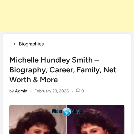
Posted
Biographies
in
Michelle Hundley Smith –
Biography, Career, Family, Net
Worth & More
by
Admin
•
February 23, 2026
•
0