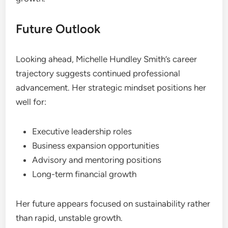
Future Outlook
Looking ahead, Michelle Hundley Smith’s career
trajectory suggests continued professional
advancement. Her strategic mindset positions her
well for:
Executive leadership roles
Business expansion opportunities
Advisory and mentoring positions
Long-term financial growth
Her future appears focused on sustainability rather
than rapid, unstable growth.