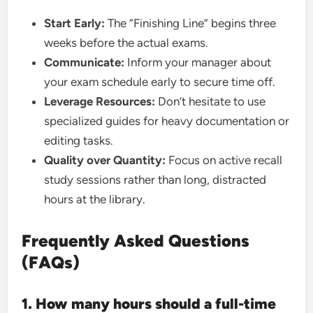
Start Early:
The “Finishing Line” begins three
weeks before the actual exams.
Communicate:
Inform your manager about
your exam schedule early to secure time off.
Leverage Resources:
Don’t hesitate to use
specialized guides for heavy documentation or
editing tasks.
Quality over Quantity:
Focus on active recall
study sessions rather than long, distracted
hours at the library.
Frequently Asked Questions
(FAQs)
1. How many hours should a full-time