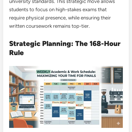
university standards. This strategic move allows
students to focus on high-stakes exams that
require physical presence, while ensuring their
written coursework remains top-tier.
Strategic Planning: The 168-Hour
Rule