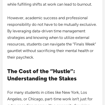
while fulfilling shifts at work can lead to burnout.
However, academic success and professional
responsibility do not have to be mutually exclusive.
By leveraging data-driven time management
strategies and knowing when to utilize external
resources, students can navigate the “Finals Week”
gauntlet without sacrificing their mental health or
their paycheck.
The Cost of the “Hustle”:
Understanding the Stakes
For many students in cities like New York, Los
Angeles, or Chicago, part-time work isn’t just for