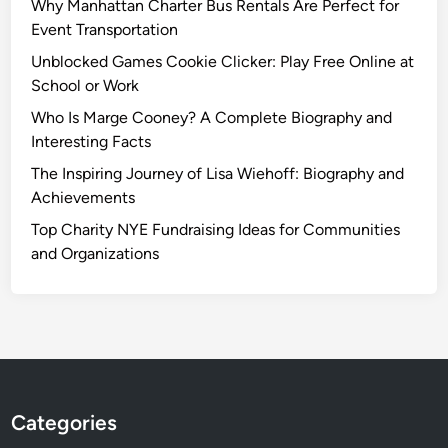
Why Manhattan Charter Bus Rentals Are Perfect for
Event Transportation
Unblocked Games Cookie Clicker: Play Free Online at
School or Work
Who Is Marge Cooney? A Complete Biography and
Interesting Facts
The Inspiring Journey of Lisa Wiehoff: Biography and
Achievements
Top Charity NYE Fundraising Ideas for Communities
and Organizations
Categories