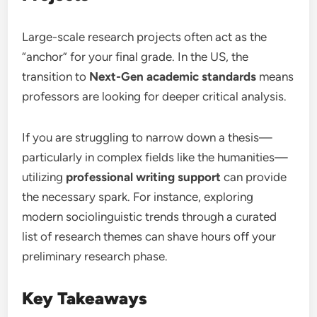
Large-scale research projects often act as the
“anchor” for your final grade. In the US, the
transition to
Next-Gen academic standards
means
professors are looking for deeper critical analysis.
If you are struggling to narrow down a thesis—
particularly in complex fields like the humanities—
utilizing
professional writing support
can provide
the necessary spark. For instance, exploring
modern sociolinguistic trends through a curated
list of research themes can shave hours off your
preliminary research phase.
Key Takeaways