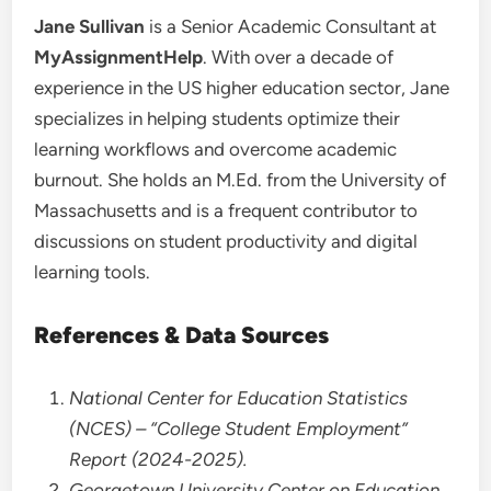
Jane Sullivan
is a Senior Academic Consultant at
MyAssignmentHelp
. With over a decade of
experience in the US higher education sector, Jane
specializes in helping students optimize their
learning workflows and overcome academic
burnout. She holds an M.Ed. from the University of
Massachusetts and is a frequent contributor to
discussions on student productivity and digital
learning tools.
References & Data Sources
National Center for Education Statistics
(NCES) – “College Student Employment”
Report (2024-2025).
Georgetown University Center on Education