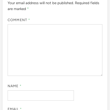
Your email address will not be published.
Required fields
are marked
*
COMMENT
*
NAME
*
EMAIL
*