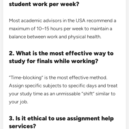
student work per week?
Most academic advisors in the USA recommend a
maximum of 10–15 hours per week to maintain a
balance between work and physical health.
2. What is the most effective way to
study for finals while working?
“Time-blocking” is the most effective method.
Assign specific subjects to specific days and treat
your study time as an unmissable “shift” similar to
your job.
3. Is it ethical to use assignment help
services?