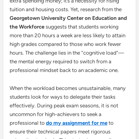
extra spending money; it’s a necessity for rising
tuition and housing costs. Yet, research from the
Georgetown University Center on Education and
the Workforce
suggests that students working
more than 20 hours a week are less likely to attain
high grades compared to those who work fewer
hours. The challenge lies in the “cognitive load”—
the mental energy required to switch from a
professional mindset back to an academic one.
When the workload becomes unsustainable, many
students look for ways to delegate their tasks
effectively. During peak exam seasons, it is not
uncommon for high-achievers to seek a
professional to
do my assignment for me
to
ensure their technical papers meet rigorous