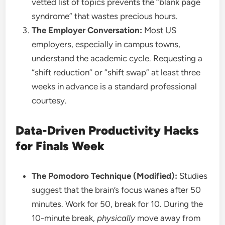
vetted list of topics prevents the “blank page
syndrome” that wastes precious hours.
The Employer Conversation:
Most US
employers, especially in campus towns,
understand the academic cycle. Requesting a
“shift reduction” or “shift swap” at least three
weeks in advance is a standard professional
courtesy.
Data-Driven Productivity Hacks
for Finals Week
The Pomodoro Technique (Modified):
Studies
suggest that the brain’s focus wanes after 50
minutes. Work for 50, break for 10. During the
10-minute break,
physically
move away from