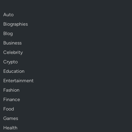
Auto
Biographies
Blog
Business
Celebrity
Crypto
Education
Entertainment
Fashion
Finance
Food
Games
Health