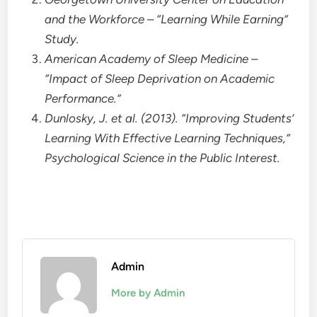
and the Workforce – “Learning While Earning”
Study.
American Academy of Sleep Medicine –
“Impact of Sleep Deprivation on Academic
Performance.”
Dunlosky, J. et al. (2013). “Improving Students’
Learning With Effective Learning Techniques,”
Psychological Science in the Public Interest.
Admin
More by Admin