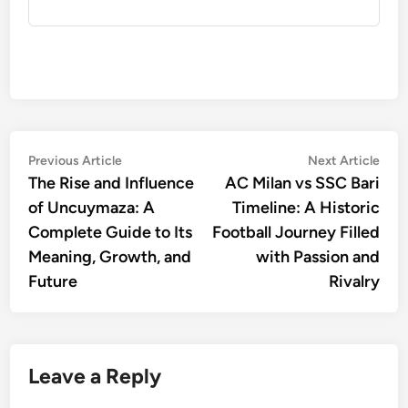
Post
Previous
Nex
Previous Article
Next Article
article:
artic
The Rise and Influence
AC Milan vs SSC Bari
navigation
of Uncuymaza: A
Timeline: A Historic
Complete Guide to Its
Football Journey Filled
Meaning, Growth, and
with Passion and
Future
Rivalry
Leave a Reply