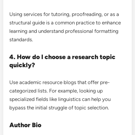
Using services for tutoring, proofreading, or as a
structural guide is a common practice to enhance
learning and understand professional formatting
standards.
4. How do I choose a research topic
quickly?
Use academic resource blogs that offer pre-
categorized lists. For example, looking up
specialized fields like linguistics can help you
bypass the initial struggle of topic selection.
Author Bio