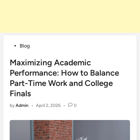
Posted
Blog
in
Maximizing Academic
Performance: How to Balance
Part-Time Work and College
Finals
by
Admin
•
April 2, 2026
•
0