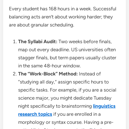
Every student has 168 hours in a week. Successful
balancing acts aren’t about working harder; they
are about granular scheduling.
The Syllabi Audit:
Two weeks before finals,
map out every deadline. US universities often
stagger finals, but term papers usually cluster
in the same 48-hour window.
The “Work-Block” Method:
Instead of
“studying all day,” assign specific hours to
specific tasks. For example, if you are a social
science major, you might dedicate Tuesday
night specifically to brainstorming
linguistics
research topics
if you are enrolled in a
morphology or syntax course. Having a pre-