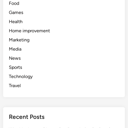
Food
Games
Health
Home improvement
Marketing
Media
News
Sports
Technology
Travel
Recent Posts