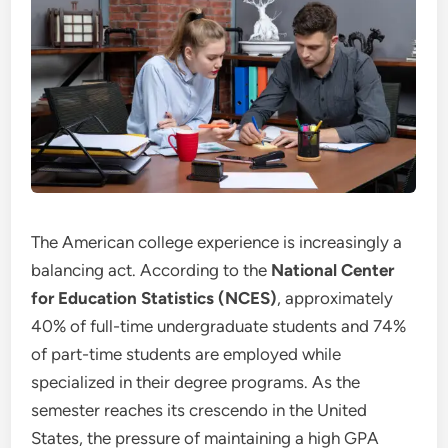
The American college experience is increasingly a
balancing act. According to the
National Center
for Education Statistics (NCES)
, approximately
40% of full-time undergraduate students and 74%
of part-time students are employed while
specialized in their degree programs. As the
semester reaches its crescendo in the United
States, the pressure of maintaining a high GPA