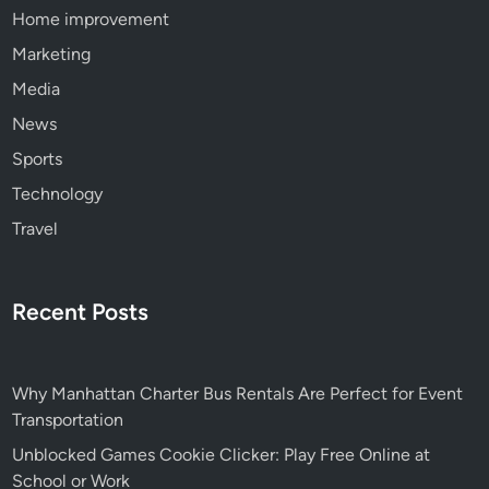
Home improvement
Marketing
Media
News
Sports
Technology
Travel
Recent Posts
Why Manhattan Charter Bus Rentals Are Perfect for Event
Transportation
Unblocked Games Cookie Clicker: Play Free Online at
School or Work