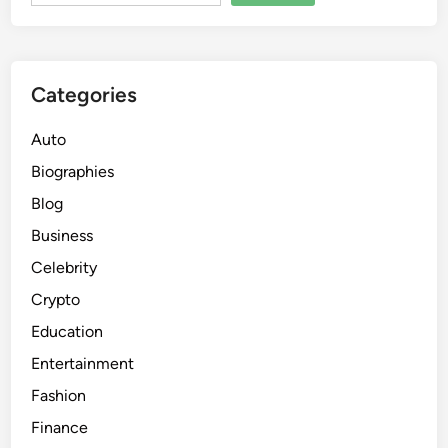
Categories
Auto
Biographies
Blog
Business
Celebrity
Crypto
Education
Entertainment
Fashion
Finance