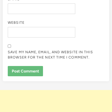
WEBSITE
SAVE MY NAME, EMAIL, AND WEBSITE IN THIS
BROWSER FOR THE NEXT TIME I COMMENT.