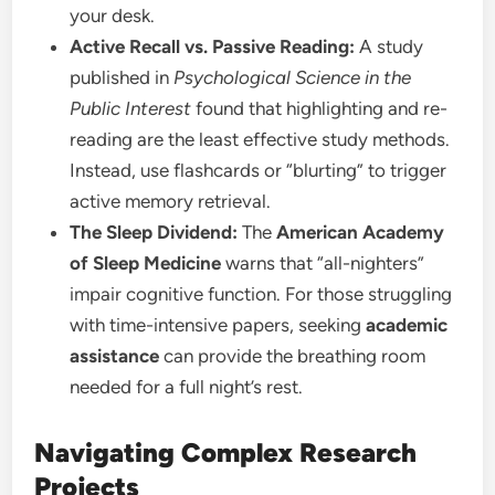
your desk.
Active Recall vs. Passive Reading:
A study
published in
Psychological Science in the
Public Interest
found that highlighting and re-
reading are the least effective study methods.
Instead, use flashcards or “blurting” to trigger
active memory retrieval.
The Sleep Dividend:
The
American Academy
of Sleep Medicine
warns that “all-nighters”
impair cognitive function. For those struggling
with time-intensive papers, seeking
academic
assistance
can provide the breathing room
needed for a full night’s rest.
Navigating Complex Research
Projects