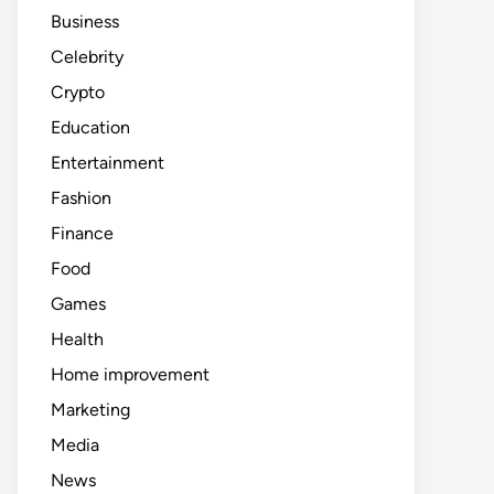
Business
Celebrity
Crypto
Education
Entertainment
Fashion
Finance
Food
Games
Health
Home improvement
Marketing
Media
News