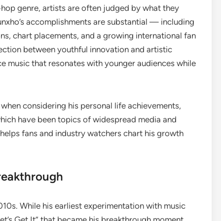
p‑hop genre, artists are often judged by what they
unxho’s accomplishments are substantial — including
ons, chart placements, and a growing international fan
section between youthful innovation and artistic
ce music that resonates with younger audiences while
 when considering his personal life achievements,
 which have been topics of widespread media and
 helps fans and industry watchers chart his growth
reakthrough
10s. While his earliest experimentation with music
Let’s Get It” that became his breakthrough moment,