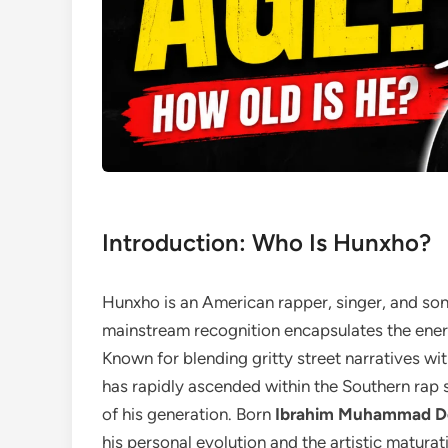
Introduction: Who Is Hunxho?
Hunxho is an American rapper, singer, and son
mainstream recognition encapsulates the ener
Known for blending gritty street narratives wit
has rapidly ascended within the Southern rap 
of his generation. Born
Ibrahim Muhammad 
his personal evolution and the artistic maturati