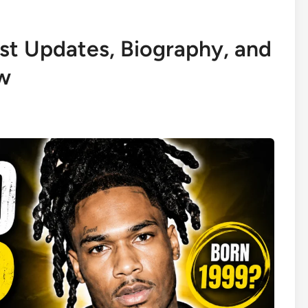
st Updates, Biography, and
w