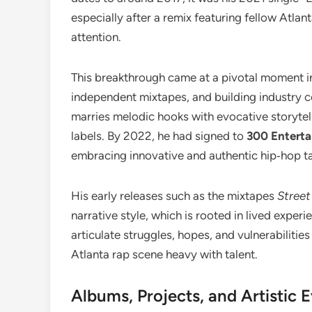
especially after a remix featuring fellow Atlan
attention.
This breakthrough came at a pivotal moment in 
independent mixtapes, and building industry 
marries melodic hooks with evocative storytel
labels. By 2022, he had signed to
300 Entert
embracing innovative and authentic hip‑hop ta
His early releases such as the mixtapes
Street
narrative style, which is rooted in lived experi
articulate struggles, hopes, and vulnerabilitie
Atlanta rap scene heavy with talent.
Albums, Projects, and Artistic 