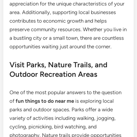
appreciation for the unique characteristics of your
area. Additionally, supporting local businesses
contributes to economic growth and helps
preserve community resources. Whether you live in
a bustling city or a small town, there are countless
opportunities waiting just around the corner.
Visit Parks, Nature Trails, and
Outdoor Recreation Areas
One of the most popular answers to the question
of
fun things to do near me
is exploring local
parks and outdoor spaces. Parks offer a wide
variety of activities including walking, jogging,
cycling, picnicking, bird watching, and
photography. Nature trails provide opportunities