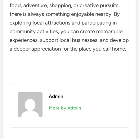
food, adventure, shopping, or creative pursuits,
there is always something enjoyable nearby. By
exploring local attractions and participating in
community activities, you can create memorable
experiences, support local businesses, and develop
a deeper appreciation for the place you call home.
Admin
More by Admin