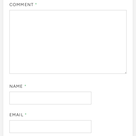
COMMENT
*
NAME
*
EMAIL
*