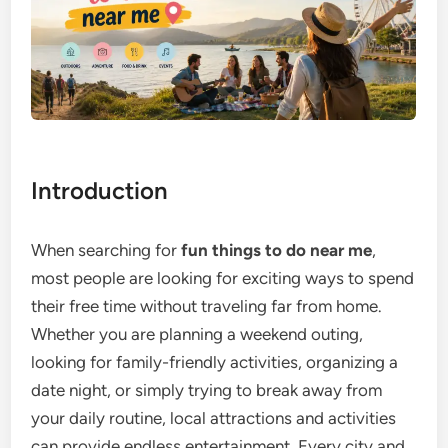
Introduction
When searching for
fun things to do near me
,
most people are looking for exciting ways to spend
their free time without traveling far from home.
Whether you are planning a weekend outing,
looking for family-friendly activities, organizing a
date night, or simply trying to break away from
your daily routine, local attractions and activities
can provide endless entertainment. Every city and