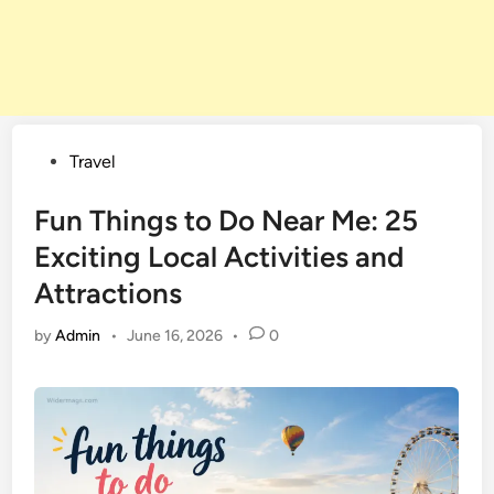
Posted
Travel
in
Fun Things to Do Near Me: 25
Exciting Local Activities and
Attractions
by
Admin
•
June 16, 2026
•
0