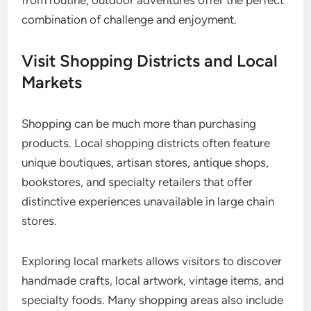
from routine, outdoor adventures offer the perfect
combination of challenge and enjoyment.
Visit Shopping Districts and Local
Markets
Shopping can be much more than purchasing
products. Local shopping districts often feature
unique boutiques, artisan stores, antique shops,
bookstores, and specialty retailers that offer
distinctive experiences unavailable in large chain
stores.
Exploring local markets allows visitors to discover
handmade crafts, local artwork, vintage items, and
specialty foods. Many shopping areas also include