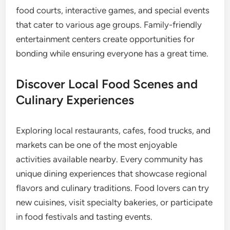
food courts, interactive games, and special events
that cater to various age groups. Family-friendly
entertainment centers create opportunities for
bonding while ensuring everyone has a great time.
Discover Local Food Scenes and
Culinary Experiences
Exploring local restaurants, cafes, food trucks, and
markets can be one of the most enjoyable
activities available nearby. Every community has
unique dining experiences that showcase regional
flavors and culinary traditions. Food lovers can try
new cuisines, visit specialty bakeries, or participate
in food festivals and tasting events.