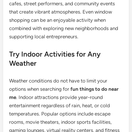
cafes, street performers, and community events
that create vibrant atmospheres. Even window
shopping can be an enjoyable activity when
combined with exploring new neighborhoods and
supporting local entrepreneurs.
Try Indoor Activities for Any
Weather
Weather conditions do not have to limit your
options when searching for
fun things to do near
me
. Indoor attractions provide year-round
entertainment regardless of rain, heat, or cold
temperatures. Popular options include escape
rooms, movie theaters, indoor sports facilities,
gaming lounges, virtual reality centers, and fitness