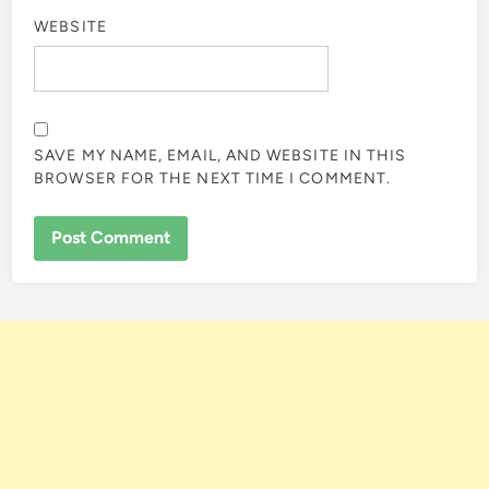
WEBSITE
SAVE MY NAME, EMAIL, AND WEBSITE IN THIS
BROWSER FOR THE NEXT TIME I COMMENT.