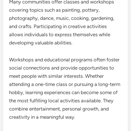
Many communities offer classes and workshops
covering topics such as painting, pottery,
photography, dance, music, cooking, gardening,
and crafts. Participating in creative activities
allows individuals to express themselves while
developing valuable abilities.
Workshops and educational programs often foster
social connections and provide opportunities to
meet people with similar interests. Whether
attending a one-time class or pursuing a long-term
hobby, learning experiences can become some of
the most fulfilling local activities available. They
combine entertainment, personal growth, and
creativity in a meaningful way.