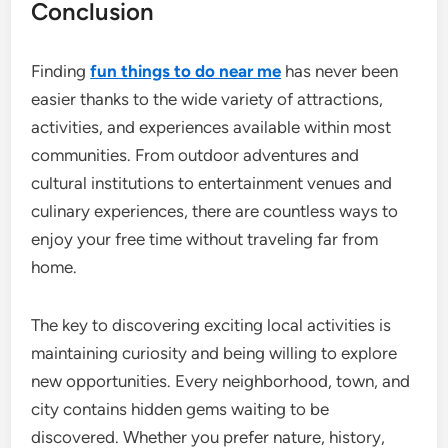
Conclusion
Finding
fun things to do near me
has never been
easier thanks to the wide variety of attractions,
activities, and experiences available within most
communities. From outdoor adventures and
cultural institutions to entertainment venues and
culinary experiences, there are countless ways to
enjoy your free time without traveling far from
home.
The key to discovering exciting local activities is
maintaining curiosity and being willing to explore
new opportunities. Every neighborhood, town, and
city contains hidden gems waiting to be
discovered. Whether you prefer nature, history,