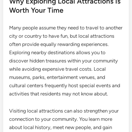
Why Exploring Local Attractions Is
Worth Your Time
Many people assume they need to travel to another
city or country to have fun, but local attractions
often provide equally rewarding experiences.
Exploring nearby destinations allows you to
discover hidden treasures within your community
while avoiding expensive travel costs. Local
museums, parks, entertainment venues, and
cultural centers frequently host special events and
activities that residents may not know about.
Visiting local attractions can also strengthen your
connection to your community. You learn more
about local history, meet new people, and gain