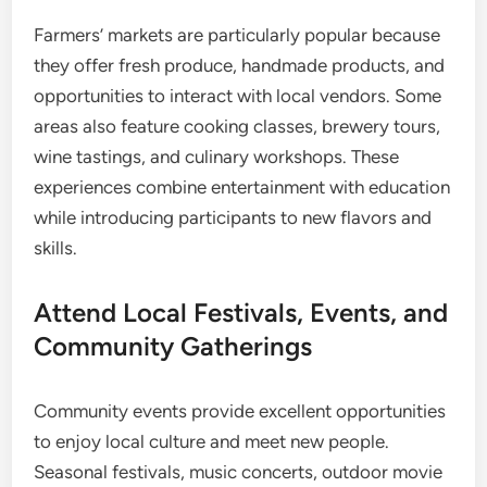
Farmers’ markets are particularly popular because
they offer fresh produce, handmade products, and
opportunities to interact with local vendors. Some
areas also feature cooking classes, brewery tours,
wine tastings, and culinary workshops. These
experiences combine entertainment with education
while introducing participants to new flavors and
skills.
Attend Local Festivals, Events, and
Community Gatherings
Community events provide excellent opportunities
to enjoy local culture and meet new people.
Seasonal festivals, music concerts, outdoor movie