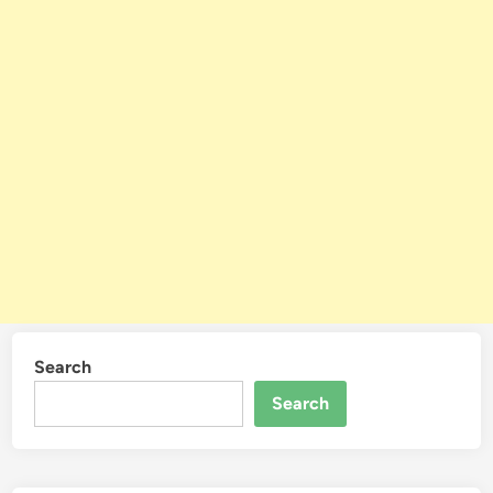
Search
Search