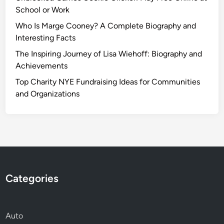
School or Work
Who Is Marge Cooney? A Complete Biography and
Interesting Facts
The Inspiring Journey of Lisa Wiehoff: Biography and
Achievements
Top Charity NYE Fundraising Ideas for Communities
and Organizations
Categories
Auto