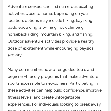
Adventure seekers can find numerous exciting
activities close to home. Depending on your
location, options may include hiking, kayaking,
paddleboarding, zip-lining, rock climbing,
horseback riding, mountain biking, and fishing.
Outdoor adventure activities provide a healthy
dose of excitement while encouraging physical
activity.
Many communities now offer guided tours and
beginner-friendly programs that make adventure
sports accessible to newcomers. Participating in
these activities can help build confidence, improve
fitness levels, and create unforgettable
experiences. For individuals looking to break away