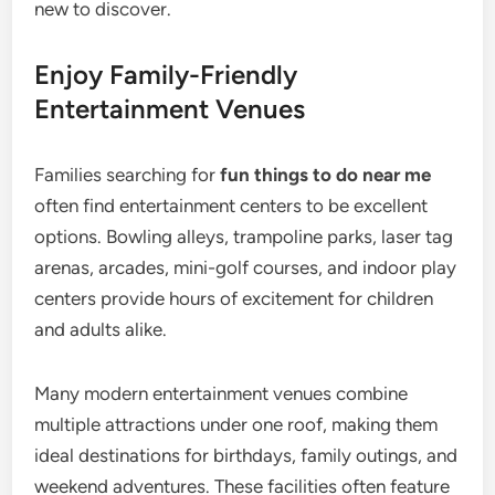
new to discover.
Enjoy Family-Friendly
Entertainment Venues
Families searching for
fun things to do near me
often find entertainment centers to be excellent
options. Bowling alleys, trampoline parks, laser tag
arenas, arcades, mini-golf courses, and indoor play
centers provide hours of excitement for children
and adults alike.
Many modern entertainment venues combine
multiple attractions under one roof, making them
ideal destinations for birthdays, family outings, and
weekend adventures. These facilities often feature