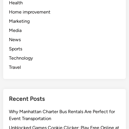
Health
Home improvement
Marketing
Media
News
Sports
Technology
Travel
Recent Posts
Why Manhattan Charter Bus Rentals Are Perfect for
Event Transportation
Unblocked Games Cookie Clicker: Play Free Online at