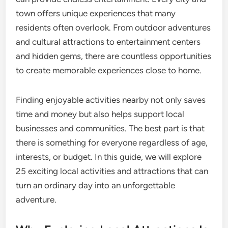
town offers unique experiences that many
residents often overlook. From outdoor adventures
and cultural attractions to entertainment centers
and hidden gems, there are countless opportunities
to create memorable experiences close to home.
Finding enjoyable activities nearby not only saves
time and money but also helps support local
businesses and communities. The best part is that
there is something for everyone regardless of age,
interests, or budget. In this guide, we will explore
25 exciting local activities and attractions that can
turn an ordinary day into an unforgettable
adventure.