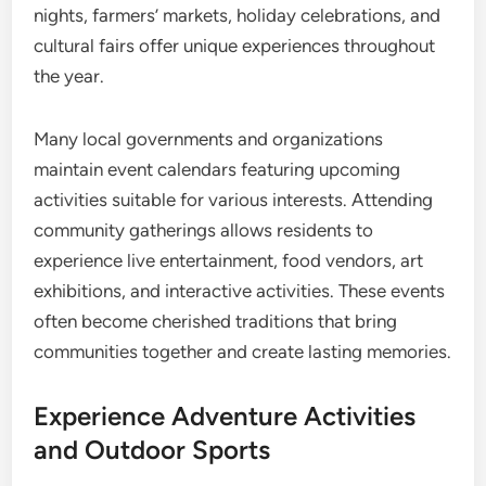
nights, farmers’ markets, holiday celebrations, and
cultural fairs offer unique experiences throughout
the year.
Many local governments and organizations
maintain event calendars featuring upcoming
activities suitable for various interests. Attending
community gatherings allows residents to
experience live entertainment, food vendors, art
exhibitions, and interactive activities. These events
often become cherished traditions that bring
communities together and create lasting memories.
Experience Adventure Activities
and Outdoor Sports