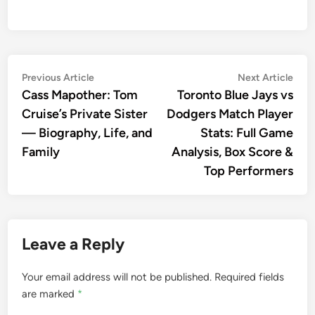
Post
Previous
Nex
Previous Article
Next Article
article:
artic
Cass Mapother: Tom
Toronto Blue Jays vs
navigation
Cruise’s Private Sister
Dodgers Match Player
— Biography, Life, and
Stats: Full Game
Family
Analysis, Box Score &
Top Performers
Leave a Reply
Your email address will not be published.
Required fields
are marked
*