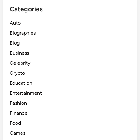
Categories
Auto
Biographies
Blog
Business
Celebrity
Crypto
Education
Entertainment
Fashion
Finance
Food
Games