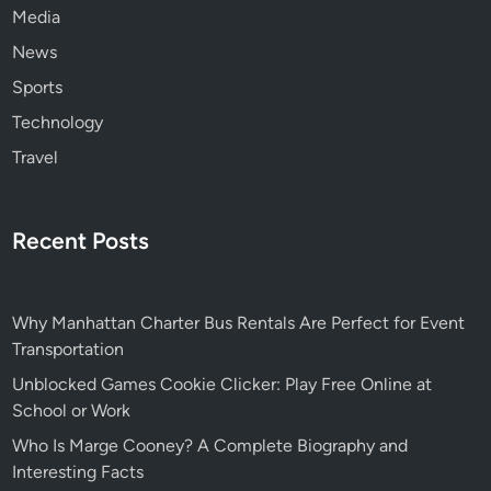
Media
News
Sports
Technology
Travel
Recent Posts
Why Manhattan Charter Bus Rentals Are Perfect for Event
Transportation
Unblocked Games Cookie Clicker: Play Free Online at
School or Work
Who Is Marge Cooney? A Complete Biography and
Interesting Facts