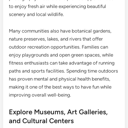
to enjoy fresh air while experiencing beautiful
scenery and local wildlife.
Many communities also have botanical gardens,
nature preserves, lakes, and rivers that offer
outdoor recreation opportunities. Families can
enjoy playgrounds and open green spaces, while
fitness enthusiasts can take advantage of running
paths and sports facilities. Spending time outdoors
has proven mental and physical health benefits,
making it one of the best ways to have fun while
improving overall well-being.
Explore Museums, Art Galleries,
and Cultural Centers