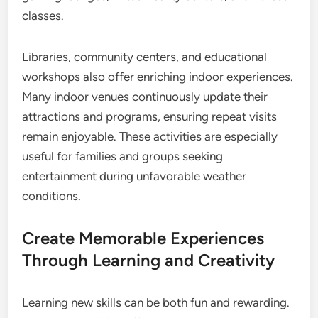
classes.
Libraries, community centers, and educational
workshops also offer enriching indoor experiences.
Many indoor venues continuously update their
attractions and programs, ensuring repeat visits
remain enjoyable. These activities are especially
useful for families and groups seeking
entertainment during unfavorable weather
conditions.
Create Memorable Experiences
Through Learning and Creativity
Learning new skills can be both fun and rewarding.