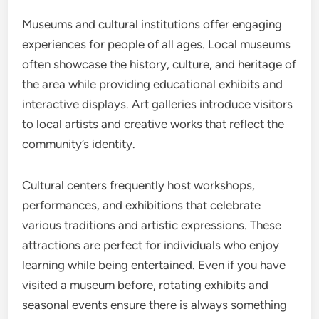
Museums and cultural institutions offer engaging
experiences for people of all ages. Local museums
often showcase the history, culture, and heritage of
the area while providing educational exhibits and
interactive displays. Art galleries introduce visitors
to local artists and creative works that reflect the
community’s identity.
Cultural centers frequently host workshops,
performances, and exhibitions that celebrate
various traditions and artistic expressions. These
attractions are perfect for individuals who enjoy
learning while being entertained. Even if you have
visited a museum before, rotating exhibits and
seasonal events ensure there is always something