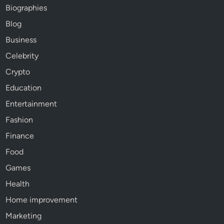
Biographies
Blog
Business
Celebrity
Crypto
Education
Entertainment
Fashion
Finance
Food
Games
Health
Home improvement
Marketing