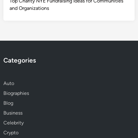
Top Charity NYE Fundraising Ideas for Communities
and Organizations
Categories
Auto
Biographies
Blog
Business
Celebrity
Crypto