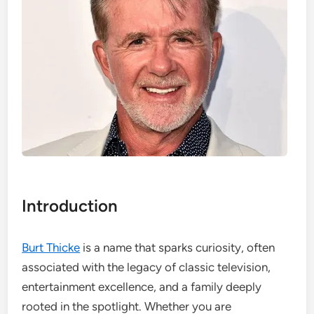
Introduction
Burt Thicke
is a name that sparks curiosity, often
associated with the legacy of classic television,
entertainment excellence, and a family deeply
rooted in the spotlight. Whether you are