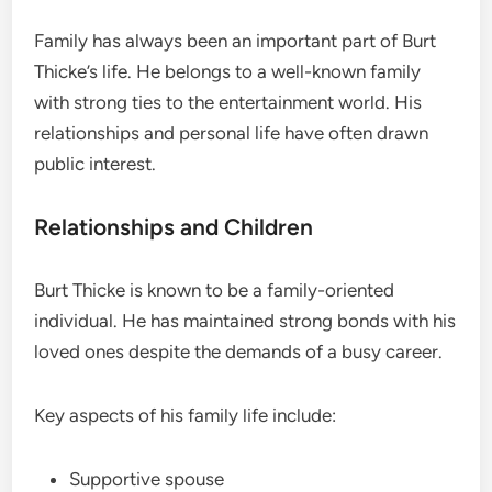
Family has always been an important part of Burt
Thicke’s life. He belongs to a well-known family
with strong ties to the entertainment world. His
relationships and personal life have often drawn
public interest.
Relationships and Children
Burt Thicke is known to be a family-oriented
individual. He has maintained strong bonds with his
loved ones despite the demands of a busy career.
Key aspects of his family life include:
Supportive spouse