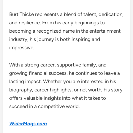
Burt Thicke represents a blend of talent, dedication,
and resilience. From his early beginnings to
becoming a recognized name in the entertainment
industry, his journey is both inspiring and
impressive.
With a strong career, supportive family, and
growing financial success, he continues to leave a
lasting impact. Whether you are interested in his
biography, career highlights, or net worth, his story
offers valuable insights into what it takes to
succeed in a competitive world.
WiderMags.com