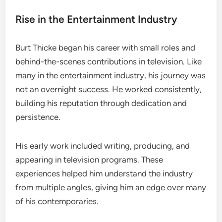
Rise in the Entertainment Industry
Burt Thicke began his career with small roles and
behind-the-scenes contributions in television. Like
many in the entertainment industry, his journey was
not an overnight success. He worked consistently,
building his reputation through dedication and
persistence.
His early work included writing, producing, and
appearing in television programs. These
experiences helped him understand the industry
from multiple angles, giving him an edge over many
of his contemporaries.