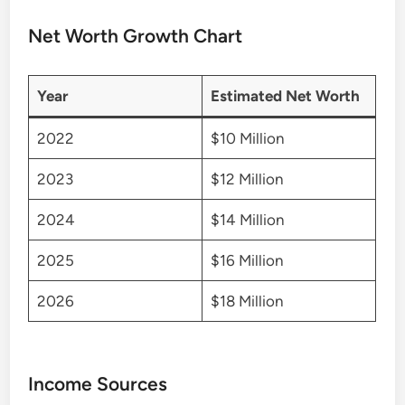
Net Worth Growth Chart
Year
Estimated Net Worth
2022
$10 Million
2023
$12 Million
2024
$14 Million
2025
$16 Million
2026
$18 Million
Income Sources