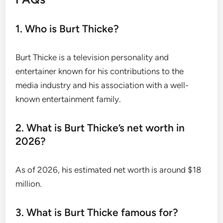
1. Who is Burt Thicke?
Burt Thicke is a television personality and
entertainer known for his contributions to the
media industry and his association with a well-
known entertainment family.
2. What is Burt Thicke’s net worth in
2026?
As of 2026, his estimated net worth is around $18
million.
3. What is Burt Thicke famous for?