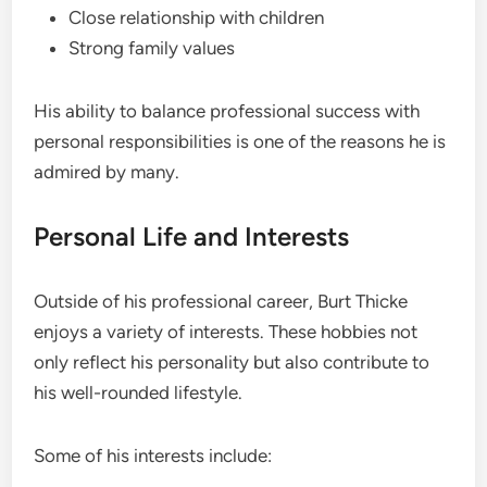
Close relationship with children
Strong family values
His ability to balance professional success with
personal responsibilities is one of the reasons he is
admired by many.
Personal Life and Interests
Outside of his professional career, Burt Thicke
enjoys a variety of interests. These hobbies not
only reflect his personality but also contribute to
his well-rounded lifestyle.
Some of his interests include: