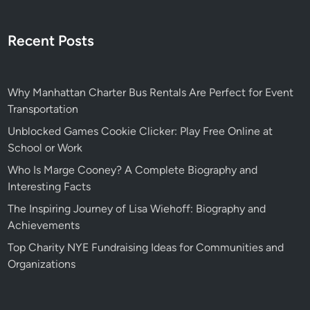
Recent Posts
Why Manhattan Charter Bus Rentals Are Perfect for Event
Transportation
Unblocked Games Cookie Clicker: Play Free Online at
School or Work
Who Is Marge Cooney? A Complete Biography and
Interesting Facts
The Inspiring Journey of Lisa Wiehoff: Biography and
Achievements
Top Charity NYE Fundraising Ideas for Communities and
Organizations