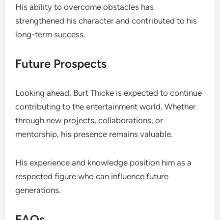
His ability to overcome obstacles has
strengthened his character and contributed to his
long-term success.
Future Prospects
Looking ahead, Burt Thicke is expected to continue
contributing to the entertainment world. Whether
through new projects, collaborations, or
mentorship, his presence remains valuable.
His experience and knowledge position him as a
respected figure who can influence future
generations.
FAQs