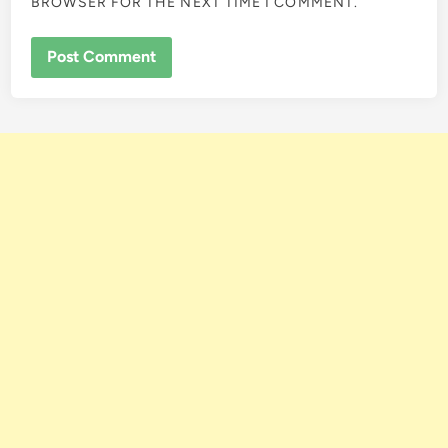
BROWSER FOR THE NEXT TIME I COMMENT.