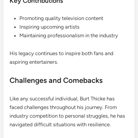
Key Contributions
Promoting quality television content
Inspiring upcoming artists
Maintaining professionalism in the industry
His legacy continues to inspire both fans and
aspiring entertainers.
Challenges and Comebacks
Like any successful individual, Burt Thicke has
faced challenges throughout his journey. From
industry competition to personal struggles, he has
navigated difficult situations with resilience.