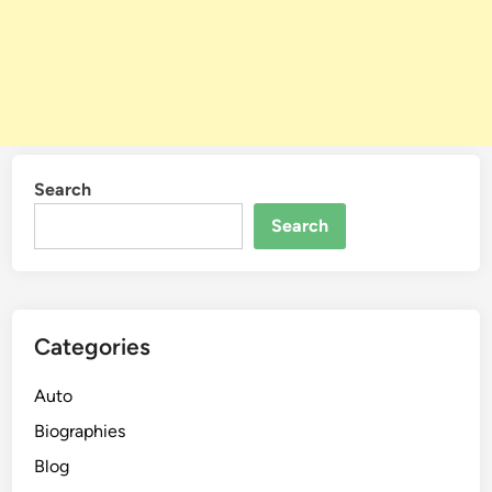
Search
Search
Categories
Auto
Biographies
Blog