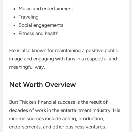
Music and entertainment
Traveling
Social engagements
Fitness and health
He is also known for maintaining a positive public
image and engaging with fans in a respectful and
meaningful way.
Net Worth Overview
Burt Thicke’s financial success is the result of
decades of work in the entertainment industry. His
income sources include acting, production,
endorsements, and other business ventures.