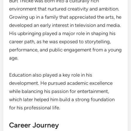
Burt Thicke was born into a culturally rich
environment that nurtured creativity and ambition.
Growing up in a family that appreciated the arts, he
developed an early interest in television and media.
His upbringing played a major role in shaping his
career path, as he was exposed to storytelling,
performance, and public engagement from a young
age.
Education also played a key role in his
development. He pursued academic excellence
while balancing his passion for entertainment,
which later helped him build a strong foundation
for his professional life.
Career Journey