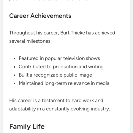
Career Achievements
Throughout his career, Burt Thicke has achieved
several milestones:
Featured in popular television shows
Contributed to production and writing
Built a recognizable public image
Maintained long-term relevance in media
His career is a testament to hard work and
adaptability in a constantly evolving industry.
Family Life