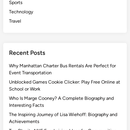
Sports
Technology
Travel
Recent Posts
Why Manhattan Charter Bus Rentals Are Perfect for
Event Transportation
Unblocked Games Cookie Clicker: Play Free Online at
School or Work
Who Is Marge Cooney? A Complete Biography and
Interesting Facts
The Inspiring Journey of Lisa Wiehoff: Biography and
Achievements