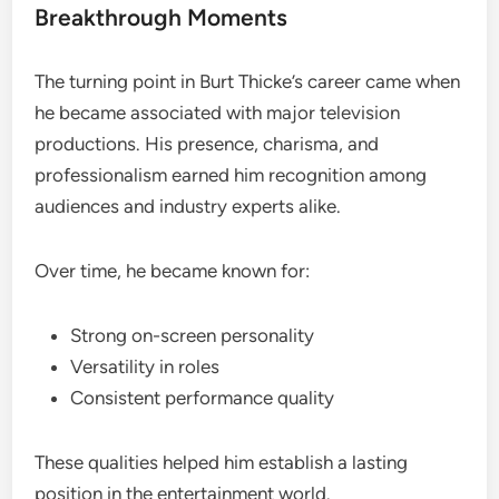
Breakthrough Moments
The turning point in Burt Thicke’s career came when
he became associated with major television
productions. His presence, charisma, and
professionalism earned him recognition among
audiences and industry experts alike.
Over time, he became known for:
Strong on-screen personality
Versatility in roles
Consistent performance quality
These qualities helped him establish a lasting
position in the entertainment world.