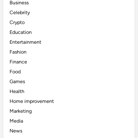
Business
Celebrity
Crypto
Education
Entertainment
Fashion
Finance
Food
Games
Health
Home improvement
Marketing
Media
News