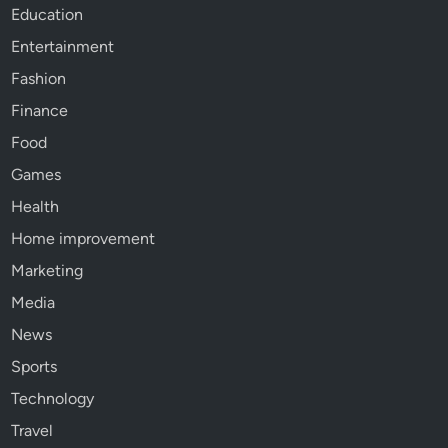
Education
Entertainment
Fashion
Finance
Food
Games
Health
Home improvement
Marketing
Media
News
Sports
Technology
Travel