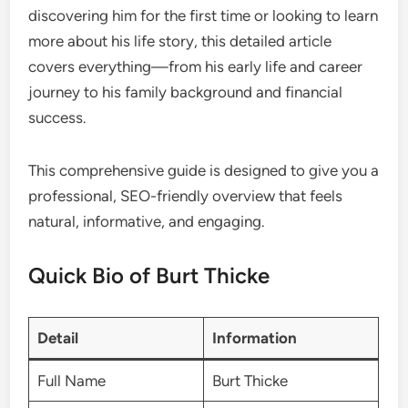
discovering him for the first time or looking to learn
more about his life story, this detailed article
covers everything—from his early life and career
journey to his family background and financial
success.
This comprehensive guide is designed to give you a
professional, SEO-friendly overview that feels
natural, informative, and engaging.
Quick Bio of Burt Thicke
Detail
Information
Full Name
Burt Thicke