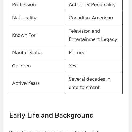
Profession
Actor, TV Personality
Nationality
Canadian-American
Television and
Known For
Entertainment Legacy
Marital Status
Married
Children
Yes
Several decades in
Active Years
entertainment
Early Life and Background