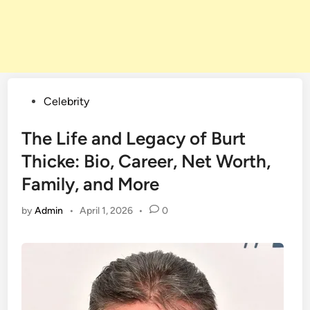
Posted
Celebrity
in
The Life and Legacy of Burt
Thicke: Bio, Career, Net Worth,
Family, and More
by
Admin
•
April 1, 2026
•
0