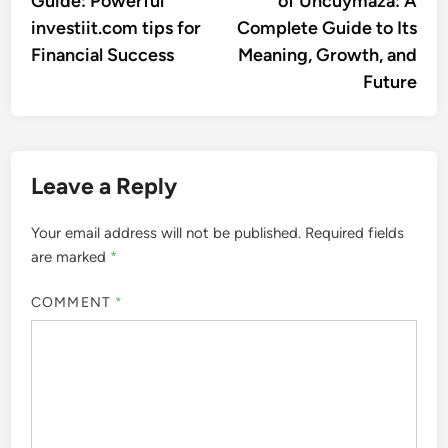
Guide: Powerful
of Uncuymaza: A
investiit.com tips for
Complete Guide to Its
Financial Success
Meaning, Growth, and
Future
Leave a Reply
Your email address will not be published.
Required fields
are marked
*
COMMENT
*