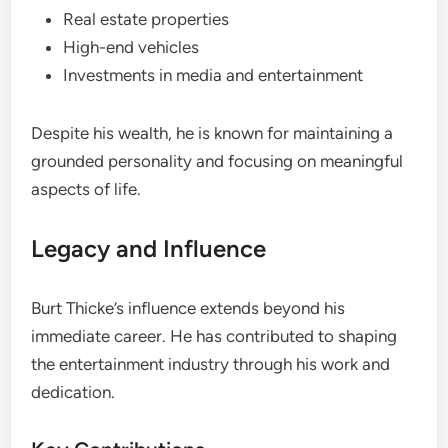
Real estate properties
High-end vehicles
Investments in media and entertainment
Despite his wealth, he is known for maintaining a
grounded personality and focusing on meaningful
aspects of life.
Legacy and Influence
Burt Thicke’s influence extends beyond his
immediate career. He has contributed to shaping
the entertainment industry through his work and
dedication.