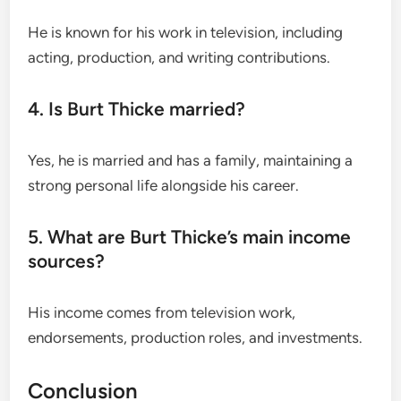
He is known for his work in television, including
acting, production, and writing contributions.
4. Is Burt Thicke married?
Yes, he is married and has a family, maintaining a
strong personal life alongside his career.
5. What are Burt Thicke’s main income
sources?
His income comes from television work,
endorsements, production roles, and investments.
Conclusion