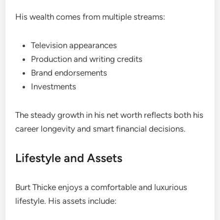
His wealth comes from multiple streams:
Television appearances
Production and writing credits
Brand endorsements
Investments
The steady growth in his net worth reflects both his
career longevity and smart financial decisions.
Lifestyle and Assets
Burt Thicke enjoys a comfortable and luxurious
lifestyle. His assets include: