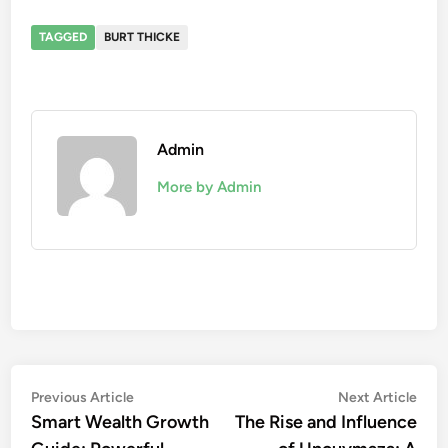
TAGGED
BURT THICKE
Admin
More by Admin
Post
Previous
Nex
Previous Article
Next Article
article:
artic
Smart Wealth Growth
The Rise and Influence
navigation