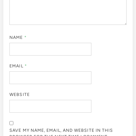
NAME
*
EMAIL
*
WEBSITE
SAVE MY NAME, EMAIL, AND WEBSITE IN THIS